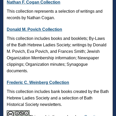
Nathan F. Cogan Collection
This collection represents a selection of writings and
records by Nathan Cogan.
Donald M. Povich Collection
This collection includes books and booklets; By-Laws
of the Bath Hebrew Ladies Society; writings by Donald
M. Povich, Eva Povich, and Frances Smith; Jewish
Organization Membership information; Newspaper
clippings; Organization minutes; Synagogue
documents.
Frederic C. Weinberg Collection
This collection includes bank books created by the Bath
Hebrew Ladies Society and a selection of Bath
Historical Society newsletters.