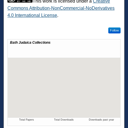
This work is licensed under a
Creative
Commons Attribution-NonCommercial-NoDerivatives
4.0 International License
.
Follow