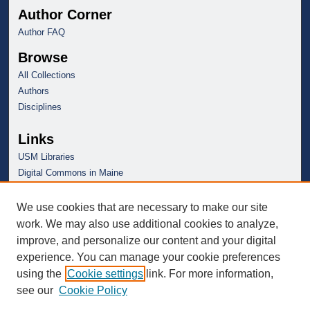
Author Corner
Author FAQ
Browse
All Collections
Authors
Disciplines
Links
USM Libraries
Digital Commons in Maine
We use cookies that are necessary to make our site
work. We may also use additional cookies to analyze,
improve, and personalize our content and your digital
experience. You can manage your cookie preferences
using the
Cookie settings
link. For more information,
see our
Cookie Policy