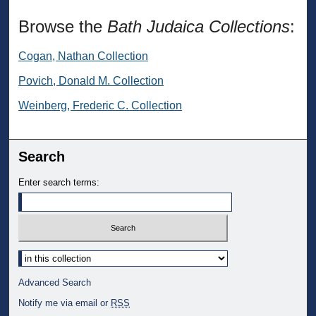
Browse the
Bath Judaica Collections
:
Cogan, Nathan Collection
Povich, Donald M. Collection
Weinberg, Frederic C. Collection
Search
Enter search terms:
Select context to search:
Advanced Search
Notify me via email or
RSS