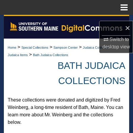
Menu
Home
Search
×
Browse All Collections
Switch to
desktop
view
>
>
>
>
Home
Special Collections
Sampson Center
Judaica Collection
My Account
>
Judaica Items
Bath Judaica Collections
BATH JUDAICA
About
COLLECTIONS
Digital Commons Network™
These collections were donated and digitized by Fred
Weinberg, a long-time resident of Bath, Maine. You can
learn more about Mr. Weinberg and the collections
below.