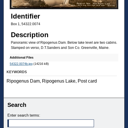
Identifier
Box 1, 54322.0074
Description
Panoramic view of Ripogenus Dam. Below lake level are two cabins.
Stamped on verso, D.T.Sanders and Son Co. Greenville, Maine.
Additional Files
54322.0074b.jpg
(14216 kB)
KEYWORDS
Ripogenus Dam, Ripogenus Lake, Post card
Search
Enter search terms: