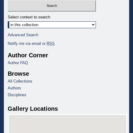
Select context to search:
Advanced Search
Notify me via email or
RSS
Author Corner
Author FAQ
Browse
All Collections
Authors
Disciplines
Gallery Locations