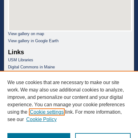
View gallery on map
View gallery in Google Earth
Links
USM Libraries
Digital Commons in Maine
We use cookies that are necessary to make our site
work. We may also use additional cookies to analyze,
improve, and personalize our content and your digital
experience. You can manage your cookie preferences
using the
Cookie settings
link. For more information,
see our
Cookie Policy