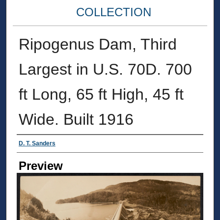
COLLECTION
Ripogenus Dam, Third
Largest in U.S. 70D. 700
ft Long, 65 ft High, 45 ft
Wide. Built 1916
Creator
D. T. Sanders
Preview