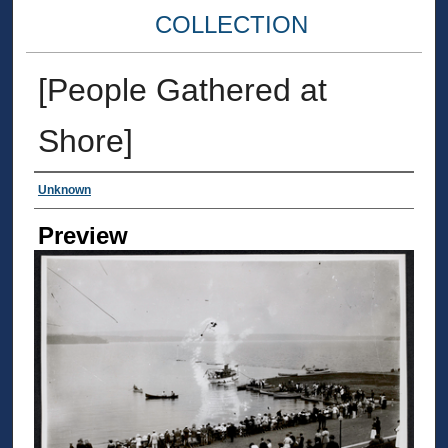
COLLECTION
[People Gathered at
Shore]
Creator
Unknown
Preview