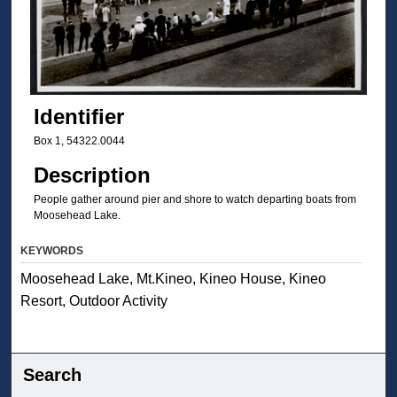
Identifier
Box 1, 54322.0044
Description
People gather around pier and shore to watch departing boats from
Moosehead Lake.
KEYWORDS
Moosehead Lake, Mt.Kineo, Kineo House, Kineo
Resort, Outdoor Activity
Search