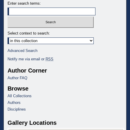
Enter search terms:
Select context to search:
Advanced Search
Notify me via email or
RSS
Author Corner
Author FAQ
Browse
All Collections
Authors
Disciplines
Gallery Locations