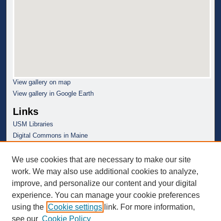
View gallery on map
View gallery in Google Earth
Links
USM Libraries
Digital Commons in Maine
We use cookies that are necessary to make our site
work. We may also use additional cookies to analyze,
improve, and personalize our content and your digital
experience. You can manage your cookie preferences
using the
Cookie settings
link. For more information,
see our
Cookie Policy