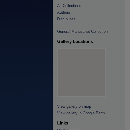
All Collections
Authors
Disciplines
General Manuscript Collection
Gallery Locations
View gallery on map
View gallery in Google Earth
Links