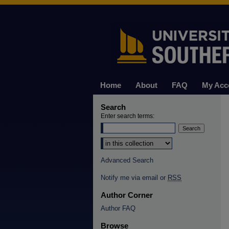
Home
About
FAQ
My Acc
Search
Enter search terms:
Select context to search:
Advanced Search
Notify me via email or
RSS
Author Corner
Author FAQ
Browse