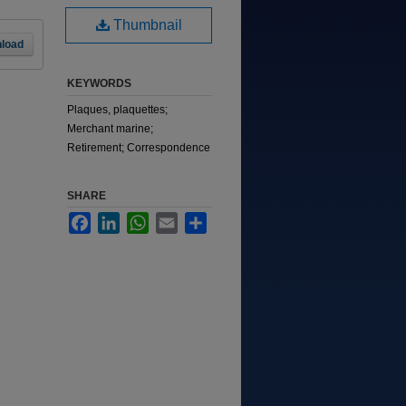
Thumbnail
load
KEYWORDS
Plaques, plaquettes;
Merchant marine;
Retirement; Correspondence
SHARE
Facebook
LinkedIn
WhatsApp
Email
Share