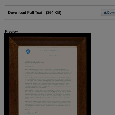
Files
Download Full Text
(364 KB)
Down
Preview