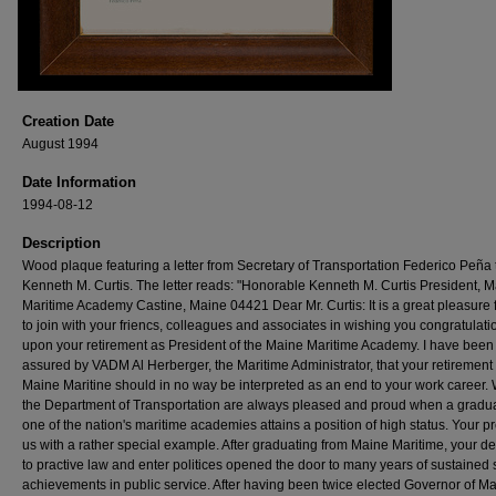
Creation Date
August 1994
Date Information
1994-08-12
Description
Wood plaque featuring a letter from Secretary of Transportation Federico Peña 
Kenneth M. Curtis. The letter reads: "Honorable Kenneth M. Curtis President, 
Maritime Academy Castine, Maine 04421 Dear Mr. Curtis: It is a great pleasure 
to join with your friencs, colleagues and associates in wishing you congratulati
upon your retirement as President of the Maine Maritime Academy. I have been
assured by VADM Al Herberger, the Maritime Administrator, that your retirement
Maine Maritine should in no way be interpreted as an end to your work career. 
the Department of Transportation are always pleased and proud when a gradua
one of the nation's maritime academies attains a position of high status. Your p
us with a rather special example. After graduating from Maine Maritime, your de
to practive law and enter politices opened the door to many years of sustained 
achievements in public service. After having been twice elected Governor of Ma