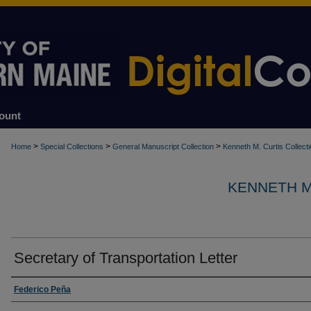
ount
>
>
>
Home
Special Collections
General Manuscript Collection
Kenneth M. Curtis Collect
KENNETH M
Secretary of Transportation Letter
Creator
Federico Peña