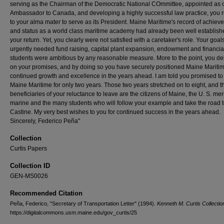
serving as the Chairman of the Democratic National COmmittee, appointed as 
Ambassador to Canada, and developing a highly successful law practice, you 
to your alma mater to serve as its President. Maine Maritime's record of achiev
and status as a world class maritime academy had already been well establis
your return. Yet, you clearly were not satisfied with a caretaker's role. Your goals
urgently needed fund raising, capital plant expansion, endowment and financial
students were ambitious by any reasonable measure. More to the point, you de
on your promises, and by doing so you have securely positioned Maine Maritim
continued growth and excellence in the years ahead. I am told you promised to 
Maine Maritime for only two years. Those two years stretched on to eight, and t
beneficiaries of your reluctance to leave are the citizens of Maine, the U. S. me
marine and the many students who will follow your example and take the road 
Castine. My very best wishes to you for continued success in the years ahead.
Sincerely, Federico Peña"
Collection
Curtis Papers
Collection ID
GEN-MS0026
Recommended Citation
Peña, Federico, "Secretary of Transportation Letter" (1994).
Kenneth M. Curtis Collectio
https://digitalcommons.usm.maine.edu/gov_curtis/25