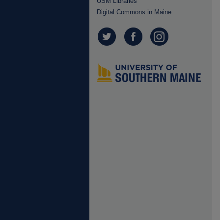
USM Libraries
Digital Commons in Maine