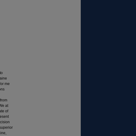
to
Maine
for me
ons
 from
We at
te of
resent
cision
superior
ine,