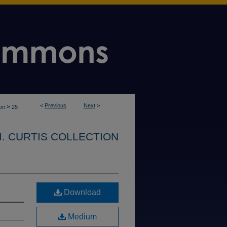
<
Previous
Next
>
>
ion
25
. CURTIS COLLECTION
Download
Medium