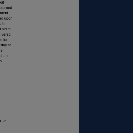
out
returned
ement
hed upon
 for
 aid to
livered
e for
stay at
he
rchant
to
n
. 25.