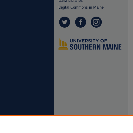
USM Libraries
Digital Commons in Maine