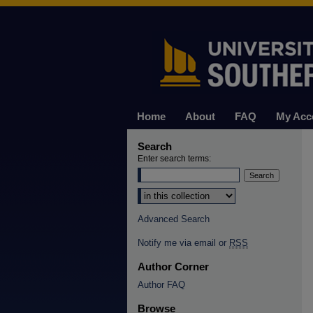
Home
About
FAQ
My Acc
Search
Enter search terms:
Select context to search:
Advanced Search
Notify me via email or
RSS
Author Corner
Author FAQ
Browse