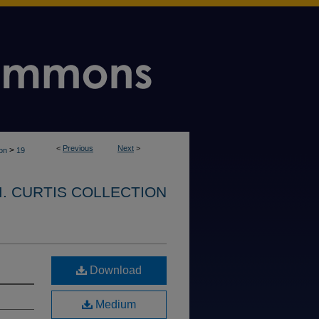
<
Previous
Next
>
>
ion
19
. CURTIS COLLECTION
Download
Medium