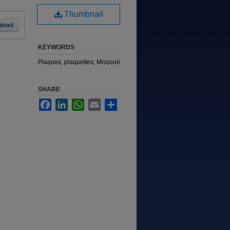
Thumbnail
load
KEYWORDS
Plaques, plaquettes; Missouri
SHARE
Facebook
LinkedIn
WhatsApp
Email
Share