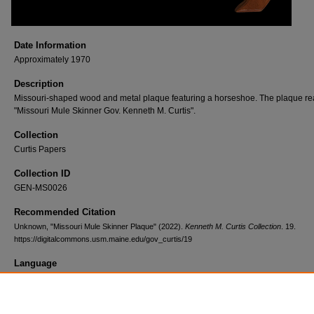
Date Information
Approximately 1970
Description
Missouri-shaped wood and metal plaque featuring a horseshoe. The plaque re
"Missouri Mule Skinner Gov. Kenneth M. Curtis".
Collection
Curtis Papers
Collection ID
GEN-MS0026
Recommended Citation
Unknown, "Missouri Mule Skinner Plaque" (2022).
Kenneth M. Curtis Collection
. 19.
https://digitalcommons.usm.maine.edu/gov_curtis/19
Language
English
Format