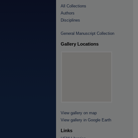
All Collections
Authors
Disciplines
General Manuscript Collection
Gallery Locations
View gallery on map
View gallery in Google Earth
Links