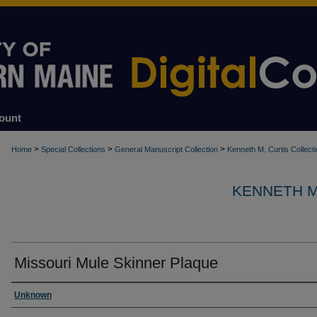
ount
>
>
>
Home
Special Collections
General Manuscript Collection
Kenneth M. Curtis Collect
KENNETH M
Missouri Mule Skinner Plaque
Creator
Unknown