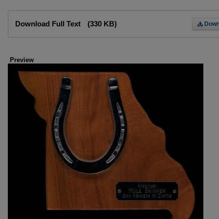
Files
Download Full Text
(330 KB)
Down
Preview