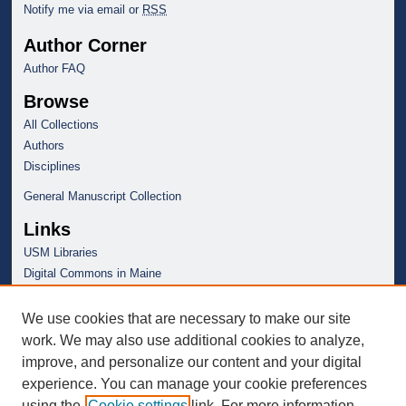
Notify me via email or
RSS
Author Corner
Author FAQ
Browse
All Collections
Authors
Disciplines
General Manuscript Collection
Links
USM Libraries
Digital Commons in Maine
We use cookies that are necessary to make our site
work. We may also use additional cookies to analyze,
improve, and personalize our content and your digital
experience. You can manage your cookie preferences
using the
Cookie settings
link. For more information,