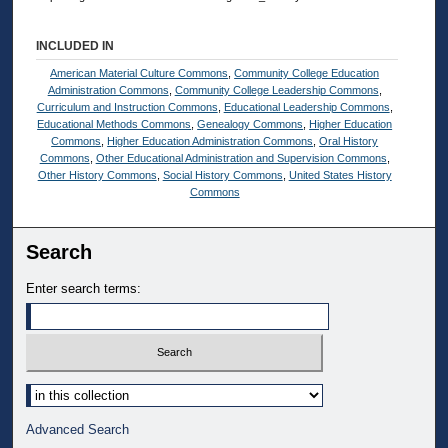
INCLUDED IN
American Material Culture Commons
,
Community College Education
Administration Commons
,
Community College Leadership Commons
,
Curriculum and Instruction Commons
,
Educational Leadership Commons
,
Educational Methods Commons
,
Genealogy Commons
,
Higher Education
Commons
,
Higher Education Administration Commons
,
Oral History
Commons
,
Other Educational Administration and Supervision Commons
,
Other History Commons
,
Social History Commons
,
United States History
Commons
Search
Enter search terms:
Select context to search:
Advanced Search