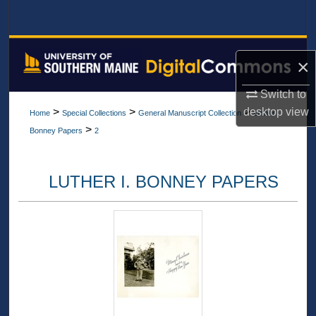
Search
Browse All Collections
×
My Account
Switch to
desktop
view
>
>
>
Home
Special Collections
General Manuscript Collection
Luther I.
About
>
Bonney Papers
2
Digital Commons Network™
LUTHER I. BONNEY PAPERS