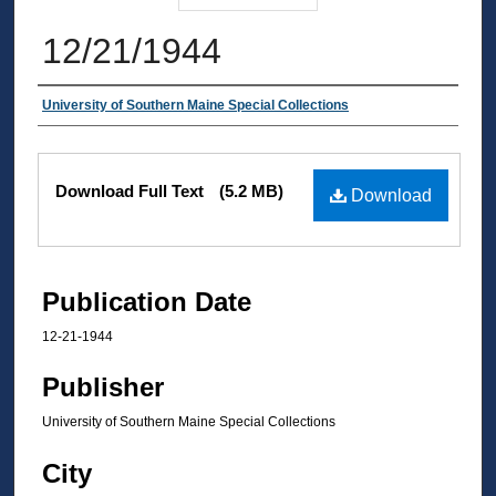
12/21/1944
Authors
University of Southern Maine Special Collections
Files
Download Full Text
(5.2 MB)
Download
Publication Date
12-21-1944
Publisher
University of Southern Maine Special Collections
City