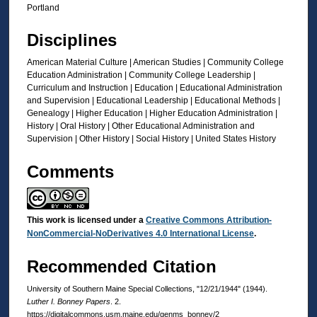
Portland
Disciplines
American Material Culture | American Studies | Community College
Education Administration | Community College Leadership |
Curriculum and Instruction | Education | Educational Administration
and Supervision | Educational Leadership | Educational Methods |
Genealogy | Higher Education | Higher Education Administration |
History | Oral History | Other Educational Administration and
Supervision | Other History | Social History | United States History
Comments
This work is licensed under a
Creative Commons Attribution-
NonCommercial-NoDerivatives 4.0 International License
.
Recommended Citation
University of Southern Maine Special Collections, "12/21/1944" (1944).
Luther I. Bonney Papers
. 2.
https://digitalcommons.usm.maine.edu/genms_bonney/2