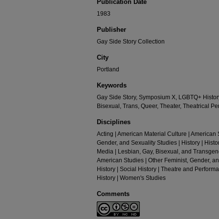
Publication Date
1983
Publisher
Gay Side Story Collection
City
Portland
Keywords
Gay Side Story, Symposium X, LGBTQ+ History
Bisexual, Trans, Queer, Theater, Theatrical 
Disciplines
Acting | American Material Culture | American S
Gender, and Sexuality Studies | History | Histor
Media | Lesbian, Gay, Bisexual, and Transgende
American Studies | Other Feminist, Gender, and
History | Social History | Theatre and Perform
History | Women's Studies
Comments