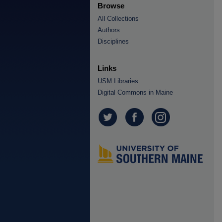
Browse
All Collections
Authors
Disciplines
Links
USM Libraries
Digital Commons in Maine