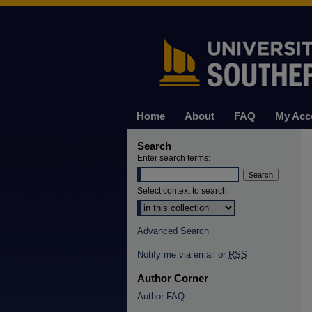
Home
About
FAQ
My Acc
Search
Enter search terms:
Select context to search:
Advanced Search
Notify me via email or
RSS
Author Corner
Author FAQ