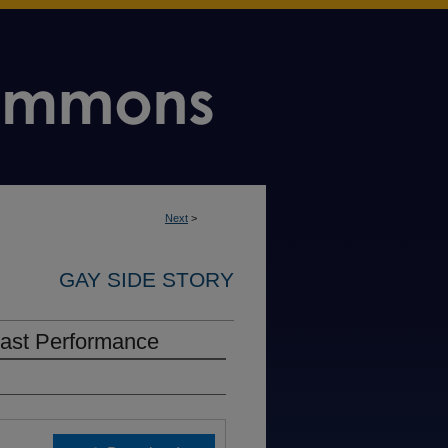
Next
>
GAY SIDE STORY
Cast Performance