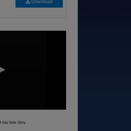
Download
f Gay Side Story.