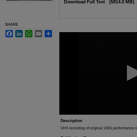
Download Full Text
(5914.0 MB)
SHARE
Facebook
LinkedIn
WhatsApp
Email
Share
0
seconds
of
1
hour,
46
minutes,
10
seconds
Volume
90%
Description
VHS recording of original 1983 performance o