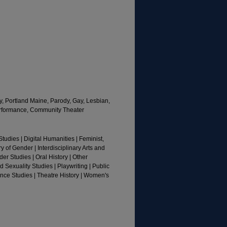
, Portland Maine, Parody, Gay, Lesbian,
Performance, Community Theater
tudies | Digital Humanities | Feminist,
y of Gender | Interdisciplinary Arts and
r Studies | Oral History | Other
 Sexuality Studies | Playwriting | Public
ance Studies | Theatre History | Women's