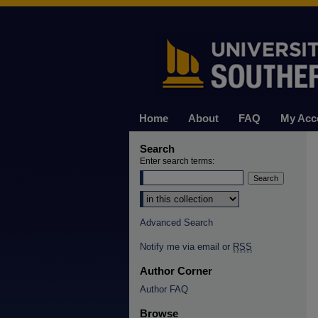
Home
About
FAQ
My Acc
Search
Enter search terms:
Select context to search:
Advanced Search
Notify me via email or
RSS
Author Corner
Author FAQ
Browse