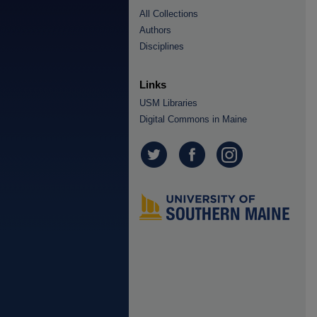
All Collections
Authors
Disciplines
Links
USM Libraries
Digital Commons in Maine