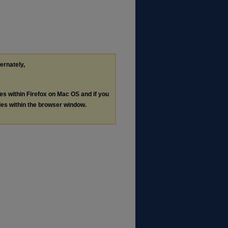
ternately,
les within Firefox on Mac OS and if you
les within the browser window.