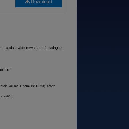
Download
ld, a state-wide newspaper focusing on
eminism
rald Volume 4 Issue 10" (1978).
Maine
herald/10