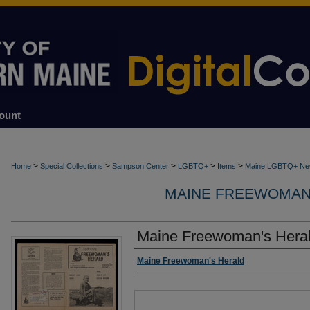
ount
>
>
>
>
>
Home
Special Collections
Sampson Center
LGBTQ+
Items
Maine LGBTQ+ Ne
MAINE FREEWOMAN'S
Maine Freewoman's Heral
Creator
Maine Freewoman's Herald
Files