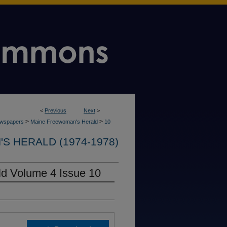
<
Previous
Next
>
>
>
wspapers
Maine Freewoman's Herald
10
 HERALD (1974-1978)
d Volume 4 Issue 10