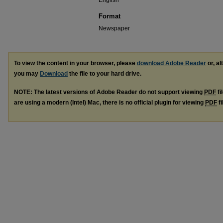
English
Format
Newspaper
To view the content in your browser, please
download Adobe Reader
or, al
you may
Download
the file to your hard drive.
NOTE: The latest versions of Adobe Reader do not support viewing
PDF
fi
are using a modern (Intel) Mac, there is no official plugin for viewing
PDF
fi