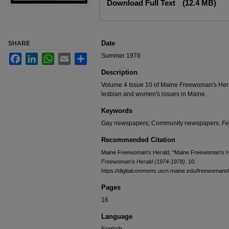
Download Full Text
(12.4 MB)
Date
SHARE
Summer 1978
Facebook
LinkedIn
WhatsApp
Email
Share
Description
Volume 4 Issue 10 of Maine Freewoman's Hera
lesbian and women's issues in Maine.
Keywords
Gay newspapers; Community newspapers; F
Recommended Citation
Maine Freewoman's Herald, "Maine Freewoman's He
Freewoman's Herald (1974-1978)
. 10.
https://digitalcommons.usm.maine.edu/freewomans
Pages
16
Language