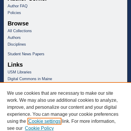
Author FAQ
Policies
Browse
All Collections
Authors
Disciplines
Student News Papers
Links
USM Libraries
Digital Commons in Maine
We use cookies that are necessary to make our site
work. We may also use additional cookies to analyze,
improve, and personalize our content and your digital
experience. You can manage your cookie preferences
using the
Cookie settings
link. For more information,
see our
Cookie Policy