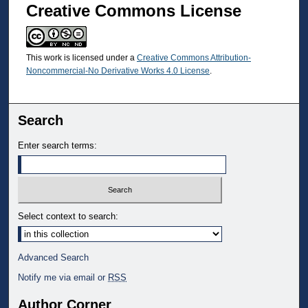
Creative Commons License
This work is licensed under a
Creative Commons Attribution-
Noncommercial-No Derivative Works 4.0 License
.
Search
Enter search terms:
Select context to search:
Advanced Search
Notify me via email or
RSS
Author Corner