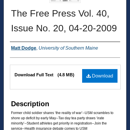
The Free Press Vol. 40,
Issue No. 20, 04-20-2009
Authors
Matt Dodge
,
University of Southern Maine
Files
Download Full Text
(4.8 MB)
Download
Description
Former child soldier shares ‘the reality of war’--USM scrambles to
shore up deficit by early May--Tax day tea party draws ‘irate
minority’--Student athletes get priority in registration--Join the
service--Health insurance debate comes to USM