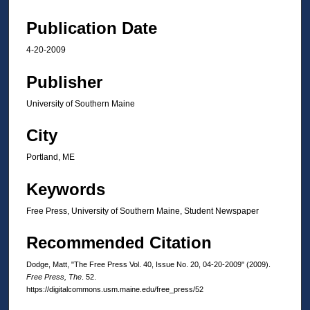
Publication Date
4-20-2009
Publisher
University of Southern Maine
City
Portland, ME
Keywords
Free Press, University of Southern Maine, Student Newspaper
Recommended Citation
Dodge, Matt, "The Free Press Vol. 40, Issue No. 20, 04-20-2009" (2009).
Free Press, The
. 52.
https://digitalcommons.usm.maine.edu/free_press/52