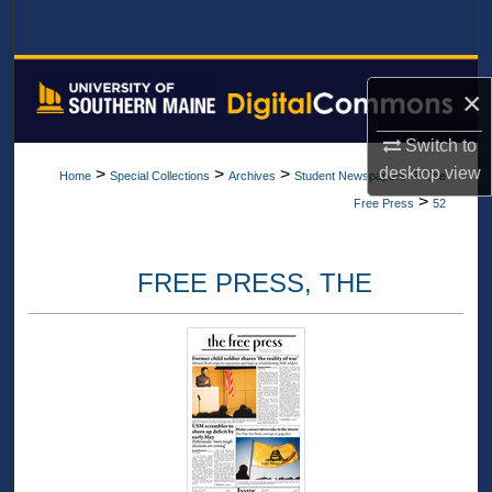
Search
Browse All Collections
×
My Account
Switch to
desktop
view
>
>
>
>
Home
Special Collections
Archives
Student Newspapers
The
About
>
Free Press
52
Digital Commons Network™
FREE PRESS, THE