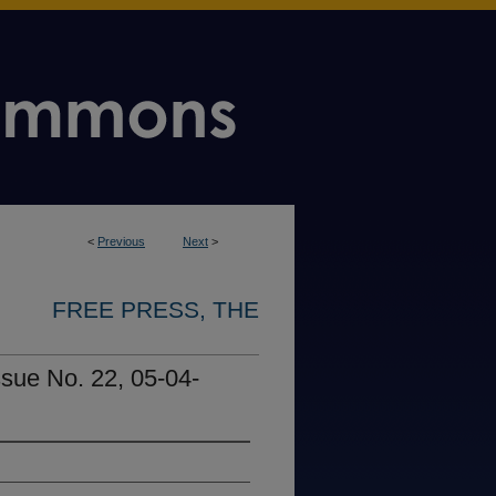
<
Previous
Next
>
FREE PRESS, THE
ssue No. 22, 05-04-