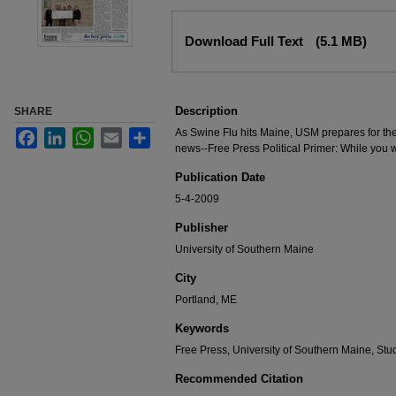
Files
Download Full Text
(5.1 MB)
Description
SHARE
As Swine Flu hits Maine, USM prepares for th
Facebook
LinkedIn
WhatsApp
Email
Share
news--Free Press Political Primer: While you 
Publication Date
5-4-2009
Publisher
University of Southern Maine
City
Portland, ME
Keywords
Free Press, University of Southern Maine, S
Recommended Citation