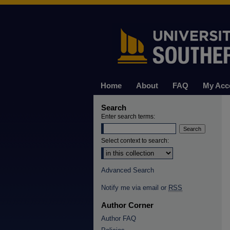
Home
About
FAQ
My Acc
Search
Enter search terms:
Select context to search:
Advanced Search
Notify me via email or
RSS
Author Corner
Author FAQ