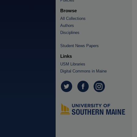
Policies
Browse
All Collections
Authors
Disciplines
Student News Papers
Links
USM Libraries
Digital Commons in Maine