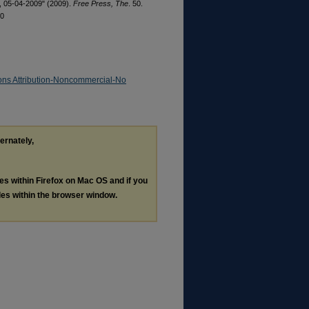
2, 05-04-2009" (2009).
Free Press, The
. 50.
50
ns Attribution-Noncommercial-No
ternately,
les within Firefox on Mac OS and if you
les within the browser window.