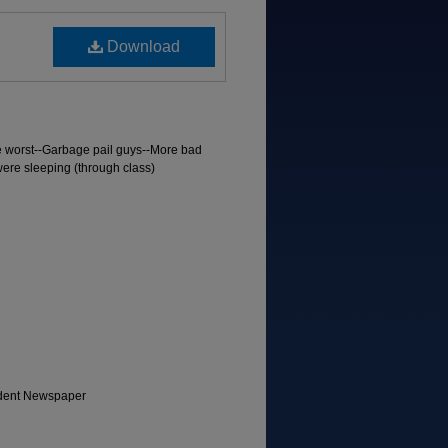
Download
e worst--Garbage pail guys--More bad
were sleeping (through class)
tudent Newspaper