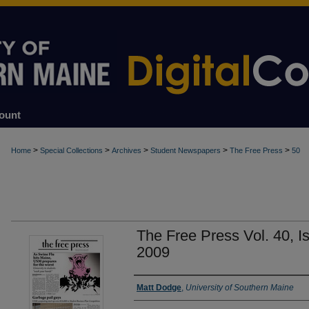
ount
>
>
>
>
>
Home
Special Collections
Archives
Student Newspapers
The Free Press
50
The Free Press Vol. 40, I
2009
Authors
Matt Dodge
,
University of Southern Maine