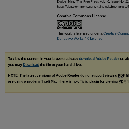
Dodge, Matt, "The Free Press Vol. 40, Issue No. 2
https://digitalcommons.usm.maine.edu/free_press/
Creative Commons License
This work is licensed under a
Creative Commo
Derivative Works 4.0 License
.
To view the content in your browser, please
download Adobe Reader
or, al
you may
Download
the file to your hard drive.
NOTE: The latest versions of Adobe Reader do not support viewing
PDF
fi
are using a modern (Intel) Mac, there is no official plugin for viewing
PDF
fi