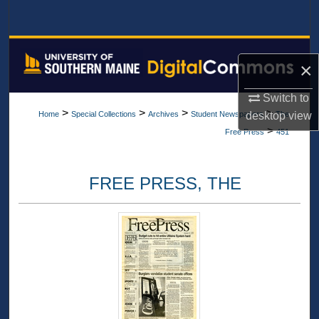
Search
Browse All Collections
×
My Account
Switch to
>
>
>
>
desktop
view
Home
Special Collections
Archives
Student Newspapers
The
About
>
Free Press
451
Digital Commons Network™
FREE PRESS, THE