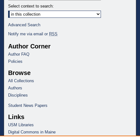
Select context to search:
Advanced Search
Notify me via email or
RSS
Author Corner
Author FAQ
Policies
Browse
All Collections
Authors
Disciplines
Student News Papers
Links
USM Libraries
Digital Commons in Maine