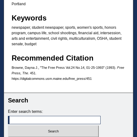
Portland
Keywords
newspaper, student newspaper, sports, women's sports, honors
program, campus life, school shootings, financial aid, intersession,
arts and entertainment, civil rights, multiculturalism, OSHA, student
senate, budget
Recommended Citation
Browne, Dayna J., "The Free Press Vol.24 No.14, 01-25-1993" (1993).
Free
Press, The
. 451.
https://digitalcommons.usm.maine.edu/free_press/451
Search
Enter search terms: