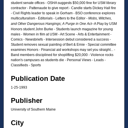
student senate offices - OSHA suggests $50,000 fine for USM library
contractor - Pattenaude to give report - Candle starts Dickey Hall fire
- Civil Rights leader to speak in Gorham - BSO conference explores
multiculturalism - Editorials - Letters to the Editor -
Mobs, Witches,
and Other Dangerous Hangings; A Purge in One Act
--A Play by USM
Honors student John Burke - Students launch magazine for young
males - Women in film at USM - Art Scene - Arts & Entertainment -
Comics - Newsbriefs - Intersession debut considered a success -
Student removes sexual painting of Bert & Ernie - Special committee
examines Honors - Financial aid workshops may set you straight... -
Band members disciplined for shoplifting $20,000 - Violence rocks
nation's campuses as students die - Personal Views - Leads -
Classifieds - Sports
Publication Date
1-25-1993
Publisher
University of Southern Maine
City