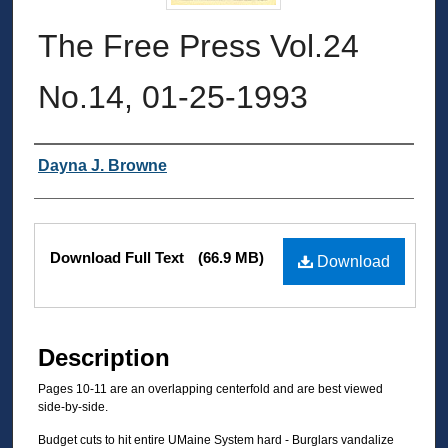
The Free Press Vol.24
No.14, 01-25-1993
Authors
Dayna J. Browne
Files
Download Full Text
(66.9 MB)
Download
Description
Pages 10-11 are an overlapping centerfold and are best viewed
side-by-side.
Budget cuts to hit entire UMaine System hard - Burglars vandalize