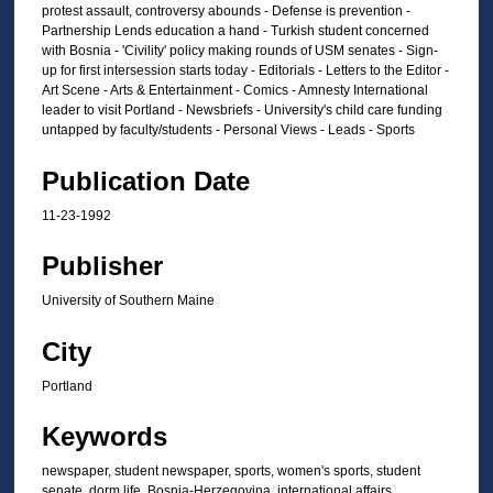
protest assault, controversy abounds - Defense is prevention -
Partnership Lends education a hand - Turkish student concerned
with Bosnia - 'Civility' policy making rounds of USM senates - Sign-
up for first intersession starts today - Editorials - Letters to the Editor -
Art Scene - Arts & Entertainment - Comics - Amnesty International
leader to visit Portland - Newsbriefs - University's child care funding
untapped by faculty/students - Personal Views - Leads - Sports
Publication Date
11-23-1992
Publisher
University of Southern Maine
City
Portland
Keywords
newspaper, student newspaper, sports, women's sports, student
senate, dorm life, Bosnia-Herzegovina, international affairs,