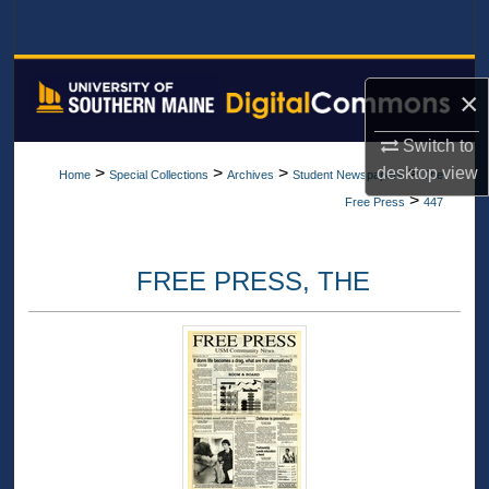
Search
Browse All Collections
×
My Account
Switch to
desktop
view
>
>
>
>
Home
Special Collections
Archives
Student Newspapers
The
About
>
Free Press
447
Digital Commons Network™
FREE PRESS, THE