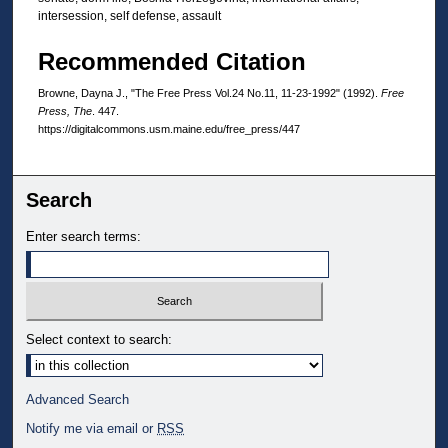
intersession, self defense, assault
Recommended Citation
Browne, Dayna J., "The Free Press Vol.24 No.11, 11-23-1992" (1992).
Free
Press, The
. 447.
https://digitalcommons.usm.maine.edu/free_press/447
Search
Enter search terms:
Select context to search:
Advanced Search
Notify me via email or
RSS