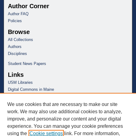
Author Corner
Author FAQ
Policies
Browse
All Collections
Authors
Disciplines
Student News Papers
Links
USM Libraries
Digital Commons in Maine
We use cookies that are necessary to make our site
work. We may also use additional cookies to analyze,
improve, and personalize our content and your digital
experience. You can manage your cookie preferences
using the
Cookie settings
link. For more information,