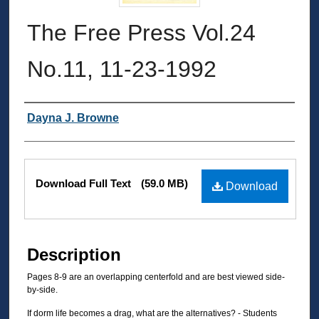
The Free Press Vol.24
No.11, 11-23-1992
Authors
Dayna J. Browne
Files
Download Full Text
(59.0 MB)
Download
Description
Pages 8-9 are an overlapping centerfold and are best viewed side-
by-side.
If dorm life becomes a drag, what are the alternatives? - Students