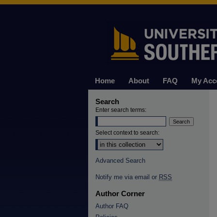
Home
About
FAQ
My Acc
Search
Enter search terms:
Select context to search:
Advanced Search
Notify me via email or
RSS
Author Corner
Author FAQ