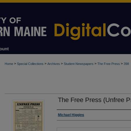
ount
>
>
>
>
>
Home
Special Collections
Archives
Student Newspapers
The Free Press
398
The Free Press (Unfree P
Authors
Michael Higgins