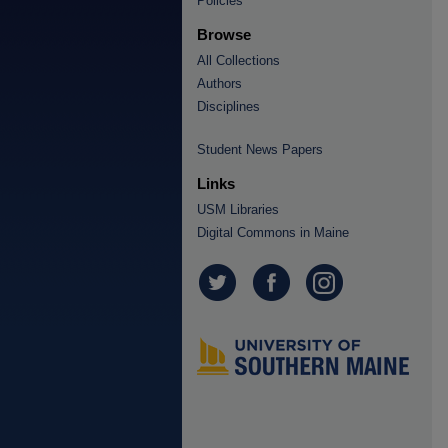
Policies
Browse
All Collections
Authors
Disciplines
Student News Papers
Links
USM Libraries
Digital Commons in Maine