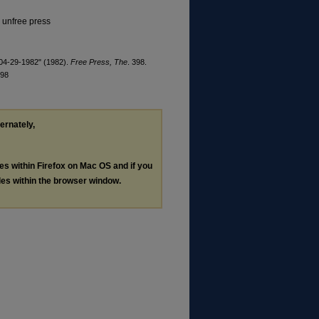
, unfree press
 04-29-1982" (1982).
Free Press, The
. 398.
398
ternately,
les within Firefox on Mac OS and if you
les within the browser window.