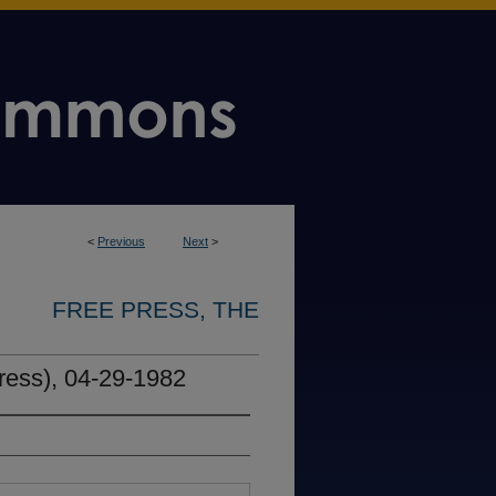
<
Previous
Next
>
FREE PRESS, THE
ress), 04-29-1982