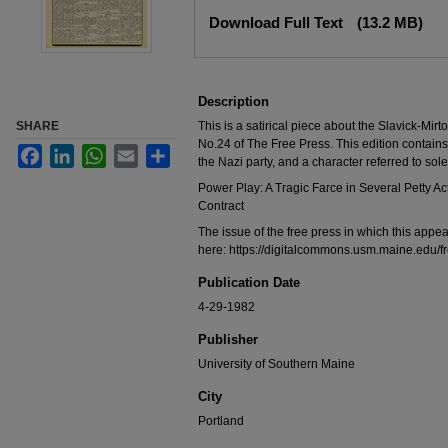
Files
Download Full Text
(13.2 MB)
Description
SHARE
This is a satirical piece about the Slavick-Mir
No.24 of The Free Press. This edition contain
Facebook
LinkedIn
WhatsApp
Email
Share
the Nazi party, and a character referred to sol
Power Play: A Tragic Farce in Several Petty
Contract
The issue of the free press in which this app
here: https://digitalcommons.usm.maine.edu/
Publication Date
4-29-1982
Publisher
University of Southern Maine
City
Portland