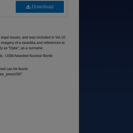
Download
to legal issues, and was included in Vol.10
s imagery of a swastika and references to
ely as "Dyke", as a surname.
 Acts - USM Awarded Nuclear Bomb
eared can be found
free_press/397