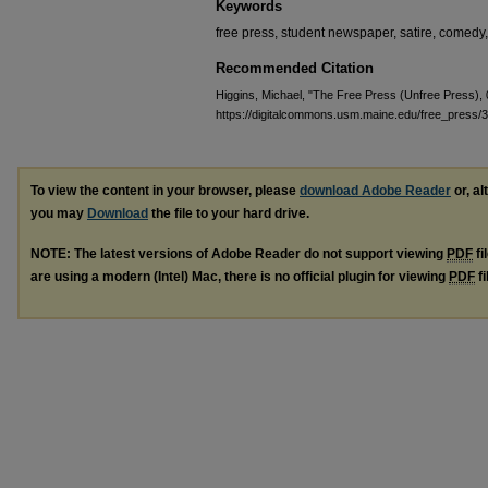
Keywords
free press, student newspaper, satire, comedy
Recommended Citation
Higgins, Michael, "The Free Press (Unfree Press),
https://digitalcommons.usm.maine.edu/free_press/
To view the content in your browser, please
download Adobe Reader
or, al
you may
Download
the file to your hard drive.
NOTE: The latest versions of Adobe Reader do not support viewing
PDF
fi
are using a modern (Intel) Mac, there is no official plugin for viewing
PDF
fi