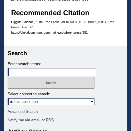
Recommended Citation
Higgins, Michael, "The Free Press Vol.10 No.8, 11-02-1981" (1981).
Free
Press, The
. 381.
https://digitalcommons.usm.maine.edu/free_press/381
Search
Enter search terms:
Select context to search:
Advanced Search
Notify me via email or
RSS