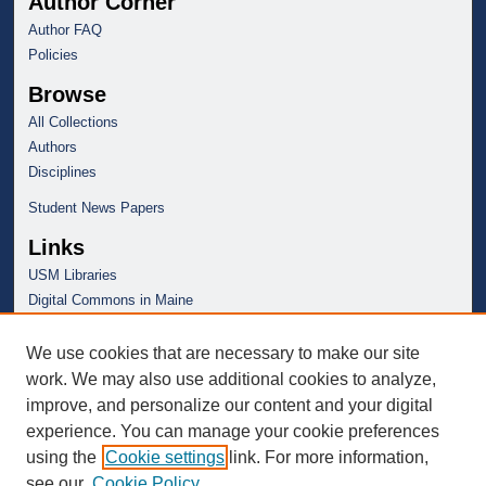
Author Corner
Author FAQ
Policies
Browse
All Collections
Authors
Disciplines
Student News Papers
Links
USM Libraries
Digital Commons in Maine
We use cookies that are necessary to make our site
work. We may also use additional cookies to analyze,
improve, and personalize our content and your digital
experience. You can manage your cookie preferences
using the
Cookie settings
link. For more information,
see our
Cookie Policy