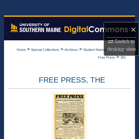
Search
Browse All Collections
×
My Account
Switch to
desktop
view
>
>
>
>
Home
Special Collections
Archives
Student Newspapers
The
About
>
Free Press
381
Digital Commons Network™
FREE PRESS, THE