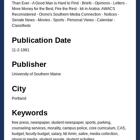
Than Ever - A Good Man is Hard to Find - Briefs - Opinions - Letters -
More Money for the Best, Fire the Rest - Idi in Arabia: AWACS
Reconsidered - Orono's Southern Media Connection - Notices -
Senate News - Movies - Sports - Personal Views - Calendar -
Classifieds
Publication Date
11-2-1981
Publisher
University of Southern Maine
City
Portland
Keywords
free press, newspaper, student newspaper, sports, parking,
counseling services, morality, campus police, core curriculum, CAS,
budget, faculty budget, salary, Idi Amin, satire, media collection,
physical media, student senate, student activities