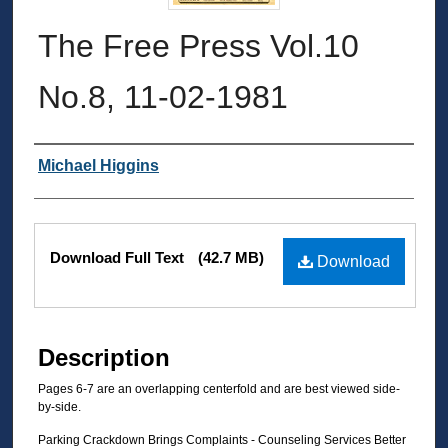
The Free Press Vol.10
No.8, 11-02-1981
Authors
Michael Higgins
Files
Download Full Text
(42.7 MB)
Download
Description
Pages 6-7 are an overlapping centerfold and are best viewed side-
by-side.
Parking Crackdown Brings Complaints - Counseling Services Better