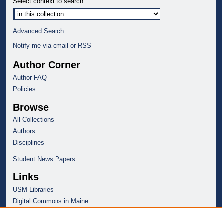
Select context to search:
Advanced Search
Notify me via email or
RSS
Author Corner
Author FAQ
Policies
Browse
All Collections
Authors
Disciplines
Student News Papers
Links
USM Libraries
Digital Commons in Maine