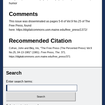
humor
Comments
This issue was disseminated as pages 5-8 of Vol.9 No.25 of The
Free Press, found
here: https://digitalcommons.usm.maine.edu/free_press/1372/
Recommended Citation
Cofran, John and Bley, Iris, "The Free Press (The Perverted Press) Vol.9
No.25, 04-13-1981" (1981).
Free Press, The
. 371.
https://digitalcommons.usm.maine.edu/free_press/371
Search
Enter search terms: