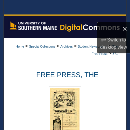
Search
Browse All Collections
×
My Account
Switch to
>
>
>
>
desktop
view
Home
Special Collections
Archives
Student Newspapers
The
About
>
Free Press
371
Digital Commons Network™
FREE PRESS, THE