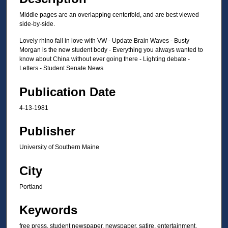
Middle pages are an overlapping centerfold, and are best viewed
side-by-side.
Lovely rhino fall in love with VW - Update Brain Waves - Busty
Morgan is the new student body - Everything you always wanted to
know about China without ever going there - Lighting debate -
Letters - Student Senate News
Publication Date
4-13-1981
Publisher
University of Southern Maine
City
Portland
Keywords
free press, student newspaper, newspaper, satire, entertainment,