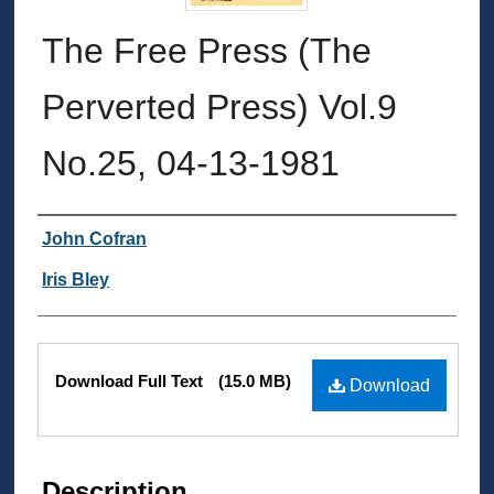
The Free Press (The
Perverted Press) Vol.9
No.25, 04-13-1981
Authors
John Cofran
Iris Bley
Files
Download Full Text
(15.0 MB)
Download
Description