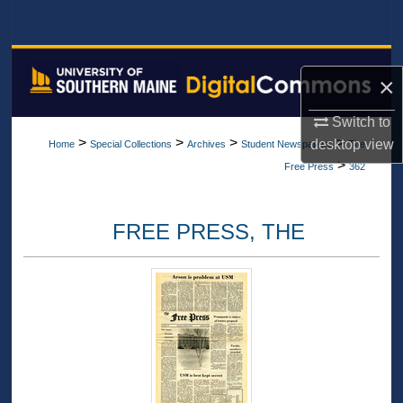
Search
Browse All Collections
×
My Account
Switch to
>
>
>
>
desktop
view
Home
Special Collections
Archives
Student Newspapers
The
About
>
Free Press
362
Digital Commons Network™
FREE PRESS, THE