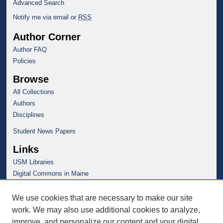
Advanced Search
Notify me via email or
RSS
Author Corner
Author FAQ
Policies
Browse
All Collections
Authors
Disciplines
Student News Papers
Links
USM Libraries
Digital Commons in Maine
We use cookies that are necessary to make our site
work. We may also use additional cookies to analyze,
improve, and personalize our content and your digital