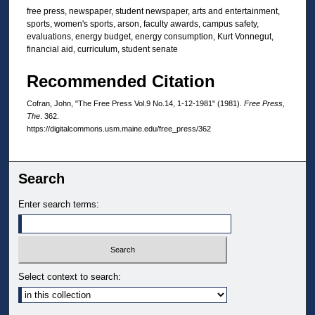
free press, newspaper, student newspaper, arts and entertainment,
sports, women's sports, arson, faculty awards, campus safety,
evaluations, energy budget, energy consumption, Kurt Vonnegut,
financial aid, curriculum, student senate
Recommended Citation
Cofran, John, "The Free Press Vol.9 No.14, 1-12-1981" (1981).
Free Press,
The
. 362.
https://digitalcommons.usm.maine.edu/free_press/362
Search
Enter search terms:
Select context to search: