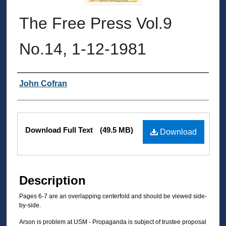
The Free Press Vol.9
No.14, 1-12-1981
Authors
John Cofran
Files
Download Full Text
(49.5 MB)
Download
Description
Pages 6-7 are an overlapping centerfold and should be viewed side-
by-side.
Arson is problem at USM - Propaganda is subject of trustee proposal