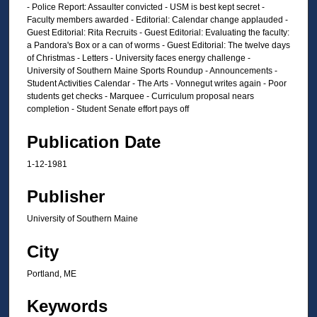
- Police Report: Assaulter convicted - USM is best kept secret -
Faculty members awarded - Editorial: Calendar change applauded -
Guest Editorial: Rita Recruits - Guest Editorial: Evaluating the faculty:
a Pandora's Box or a can of worms - Guest Editorial: The twelve days
of Christmas - Letters - University faces energy challenge -
University of Southern Maine Sports Roundup - Announcements -
Student Activities Calendar - The Arts - Vonnegut writes again - Poor
students get checks - Marquee - Curriculum proposal nears
completion - Student Senate effort pays off
Publication Date
1-12-1981
Publisher
University of Southern Maine
City
Portland, ME
Keywords