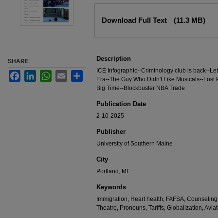
Files
Download Full Text
(11.3 MB)
Description
SHARE
ICE Infographic--Criminology club is back--Let
Facebook
LinkedIn
WhatsApp
Email
Share
Era--The Guy Who Didn't Like Musicals--Lost P
Big Time--Blockbuster NBA Trade
Publication Date
2-10-2025
Publisher
University of Southern Maine
City
Portland, ME
Keywords
Immigration, Heart health, FAFSA, Counseling
Theatre, Pronouns, Tariffs, Globalization, Avia