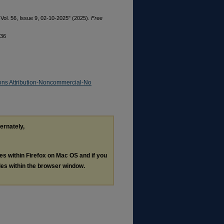
Vol. 56, Issue 9, 02-10-2025" (2025).
Free
336
ns Attribution-Noncommercial-No
ternately,
les within Firefox on Mac OS and if you
les within the browser window.