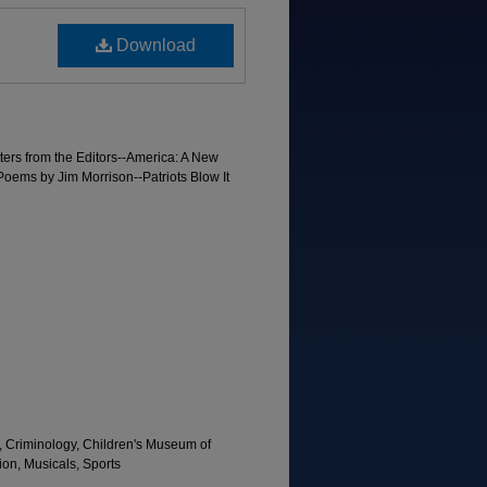
Download
ters from the Editors--America: A New
oems by Jim Morrison--Patriots Blow It
, Criminology, Children's Museum of
tion, Musicals, Sports