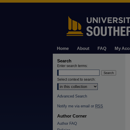
Home
About
FAQ
My Acc
Search
Enter search terms:
Select context to search:
Advanced Search
Notify me via email or
RSS
Author Corner
Author FAQ