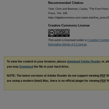
Recommended Citation
Tiner, Chris and Bowman, Cayley, "The Free Press 
Press, The
. 336.
https://digitalcommons.usm.maine.edu/free_press/
Creative Commons License
This work is licensed under a
Creative Commo
Derivative Works 4.0 License
.
To view the content in your browser, please
download Adobe Reader
or, al
you may
Download
the file to your hard drive.
NOTE: The latest versions of Adobe Reader do not support viewing
PDF
fi
are using a modern (Intel) Mac, there is no official plugin for viewing
PDF
fi