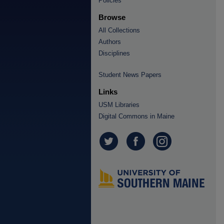
Policies
Browse
All Collections
Authors
Disciplines
Student News Papers
Links
USM Libraries
Digital Commons in Maine