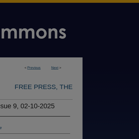
<
Previous
Next
>
FREE PRESS, THE
ssue 9, 02-10-2025
ne