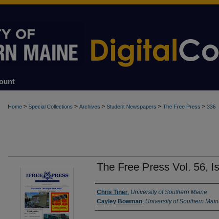
ount
>
>
>
>
>
Home
Special Collections
Archives
Student Newspapers
The Free Press
336
The Free Press Vol. 56, I
Authors
Chris Tiner
,
University of Southern Maine
Cayley Bowman
,
University of Southern Mai