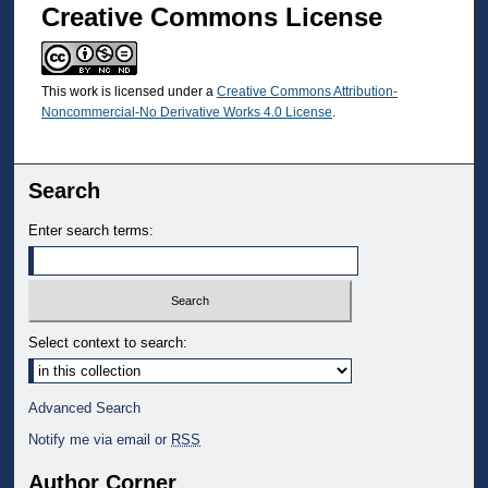
Creative Commons License
This work is licensed under a
Creative Commons Attribution-
Noncommercial-No Derivative Works 4.0 License
.
Search
Enter search terms:
Select context to search:
Advanced Search
Notify me via email or
RSS
Author Corner