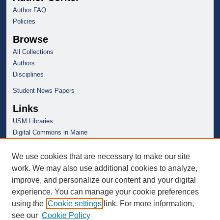
Author FAQ
Policies
Browse
All Collections
Authors
Disciplines
Student News Papers
Links
USM Libraries
Digital Commons in Maine
We use cookies that are necessary to make our site
work. We may also use additional cookies to analyze,
improve, and personalize our content and your digital
experience. You can manage your cookie preferences
using the
Cookie settings
link. For more information,
see our
Cookie Policy