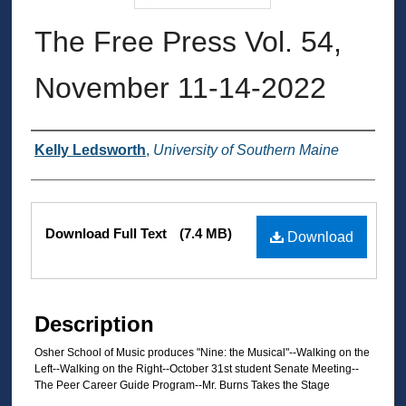
The Free Press Vol. 54,
November 11-14-2022
Authors
Kelly Ledsworth
,
University of Southern Maine
Files
Download Full Text
(7.4 MB)
Download
Description
Osher School of Music produces "Nine: the Musical"--Walking on the
Left--Walking on the Right--October 31st student Senate Meeting--
The Peer Career Guide Program--Mr. Burns Takes the Stage