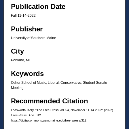
Publication Date
Fall 11-14-2022
Publisher
University of Southern Maine
City
Portland, ME
Keywords
Osher School of Music, Liberal, Conservative, Student Senate
Meeting
Recommended Citation
Ledsworth, Kelly, "The Free Press Vol. 54, November 11-14-2022" (2022).
Free Press, The
. 312.
https://digitalcommons.usm.maine.edu/free_press/312