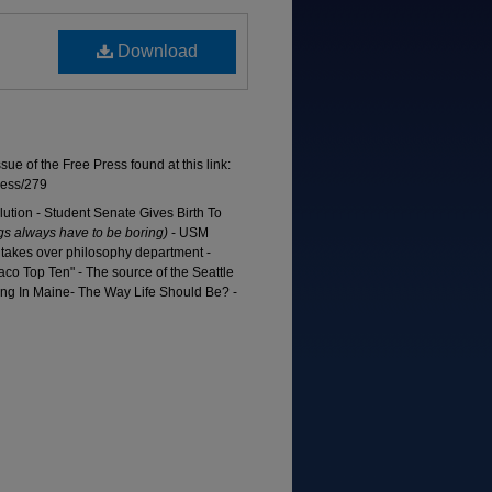
Download
ssue of the Free Press found at this link:
ress/279
ution - Student Senate Gives Birth To
s always have to be boring)
- USM
r takes over philosophy department -
aco Top Ten" - The source of the Seattle
ng In Maine- The Way Life Should Be? -