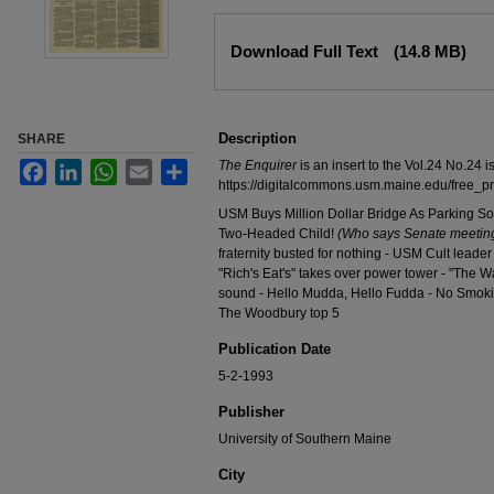
Files
Download Full Text
(14.8 MB)
Description
SHARE
The Enquirer
is an insert to the Vol.24 No.24 i
Facebook
LinkedIn
WhatsApp
Email
Share
https://digitalcommons.usm.maine.edu/free_p
USM Buys Million Dollar Bridge As Parking Sol
Two-Headed Child!
(Who says Senate meeting
fraternity busted for nothing - USM Cult leade
"Rich's Eat's" takes over power tower - "The W
sound - Hello Mudda, Hello Fudda - No Smoki
The Woodbury top 5
Publication Date
5-2-1993
Publisher
University of Southern Maine
City