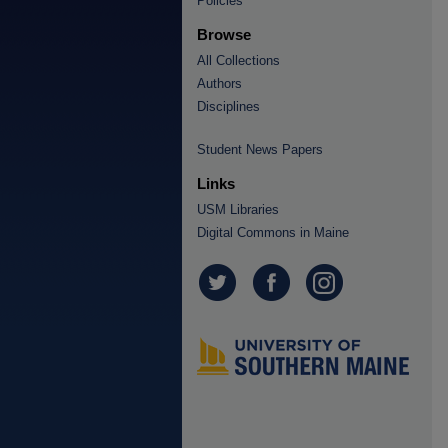
Policies
Browse
All Collections
Authors
Disciplines
Student News Papers
Links
USM Libraries
Digital Commons in Maine