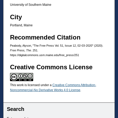
University of Southern Maine
City
Portland, Maine
Recommended Citation
Peabody, Alyson, "The Free Press Vol. 51, Issue 12, 02-03-2020" (2020).
Free Press, The
. 251.
https://digitalcommons.usm.maine.edu/free_press/251
Creative Commons License
This work is licensed under a
Creative Commons Attribution-
Noncommercial-No Derivative Works 4.0 License
.
Search