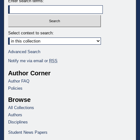
Enter search terms:
Select context to search:
Advanced Search
Notify me via email or
RSS
Author Corner
Author FAQ
Policies
Browse
All Collections
Authors
Disciplines
Student News Papers