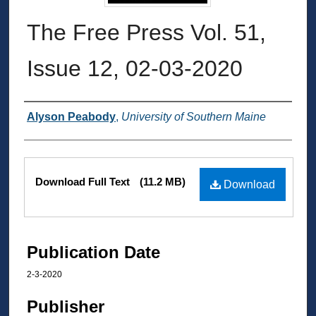
The Free Press Vol. 51,
Issue 12, 02-03-2020
Authors
Alyson Peabody
,
University of Southern Maine
Files
Download Full Text
(11.2 MB)
Download
Publication Date
2-3-2020
Publisher