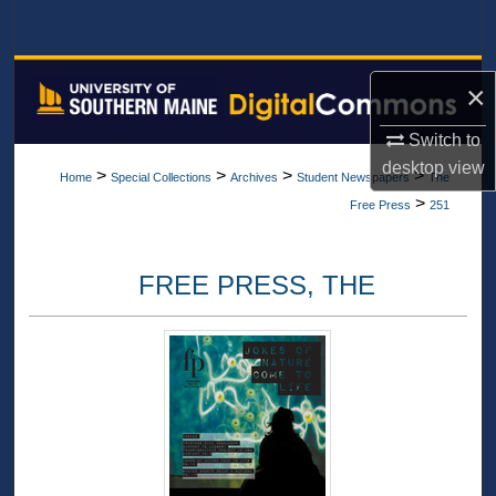
Search
Browse All Collections
×
My Account
Switch to
desktop
view
>
>
>
>
Home
Special Collections
Archives
Student Newspapers
The
About
>
Free Press
251
Digital Commons Network™
FREE PRESS, THE