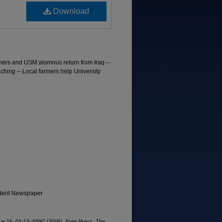
Download
ners and USM alumnus return from Iraq --
ching -- Local farmers help University
tudent Newspaper
ue 15, 02-13-2006" (2006).
Free Press, The
.