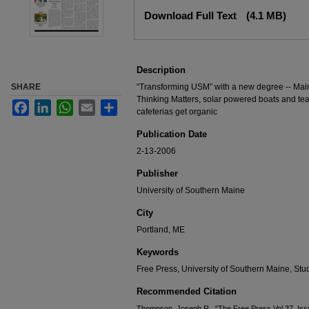
Files
Download Full Text
(4.1 MB)
Description
SHARE
“Transforming USM” with a new degree -- Mai
Thinking Matters, solar powered boats and tea
Facebook
LinkedIn
WhatsApp
Email
Share
cafeterias get organic
Publication Date
2-13-2006
Publisher
University of Southern Maine
City
Portland, ME
Keywords
Free Press, University of Southern Maine, S
Recommended Citation
Thompson, Joseph R., "The Free Press Vol 37, Iss