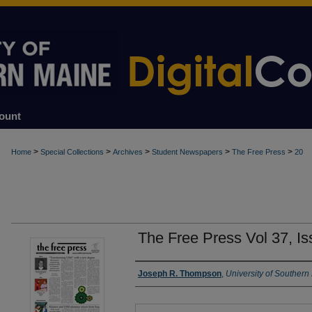
ount
>
>
>
>
>
Home
Special Collections
Archives
Student Newspapers
The Free Press
20
The Free Press Vol 37, I
Authors
Joseph R. Thompson
,
University of Southern