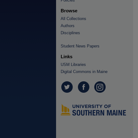
Policies
Browse
All Collections
Authors
Disciplines
Student News Papers
Links
USM Libraries
Digital Commons in Maine