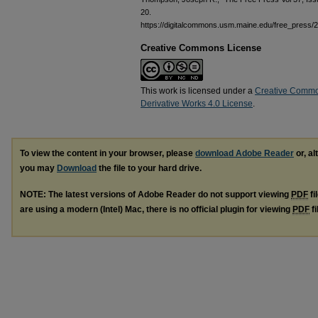
20.
https://digitalcommons.usm.maine.edu/free_press/
Creative Commons License
This work is licensed under a
Creative Commo
Derivative Works 4.0 License
.
To view the content in your browser, please
download Adobe Reader
or, al
you may
Download
the file to your hard drive.
NOTE: The latest versions of Adobe Reader do not support viewing
PDF
fi
are using a modern (Intel) Mac, there is no official plugin for viewing
PDF
fi