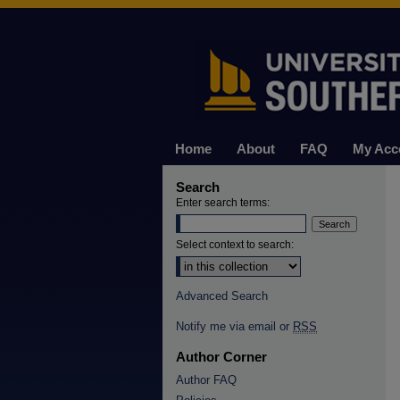
Home
About
FAQ
My Acc
Search
Enter search terms:
Select context to search:
Advanced Search
Notify me via email or
RSS
Author Corner
Author FAQ