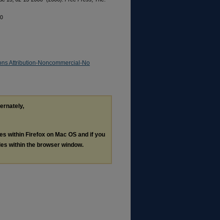
20
ns Attribution-Noncommercial-No
ternately,
les within Firefox on Mac OS and if you
les within the browser window.