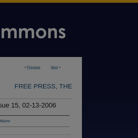
<
Previous
Next
>
FREE PRESS, THE
ssue 15, 02-13-2006
 Maine