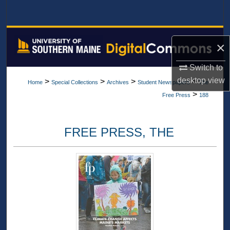
Search
Browse All Collections
×
My Account
Switch to
desktop
view
>
>
>
>
Home
Special Collections
Archives
Student Newspapers
The
About
>
Free Press
188
Digital Commons Network™
FREE PRESS, THE