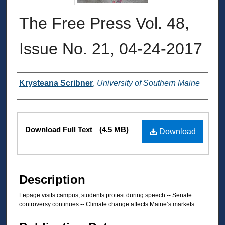
The Free Press Vol. 48,
Issue No. 21, 04-24-2017
Authors
Krysteana Scribner
,
University of Southern Maine
Files
Download Full Text
(4.5 MB)
Download
Description
Lepage visits campus, students protest during speech -- Senate
controversy continues -- Climate change affects Maine’s markets