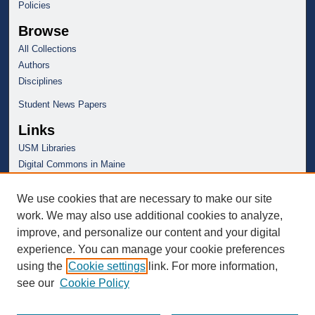
Policies
Browse
All Collections
Authors
Disciplines
Student News Papers
Links
USM Libraries
Digital Commons in Maine
We use cookies that are necessary to make our site
work. We may also use additional cookies to analyze,
improve, and personalize our content and your digital
experience. You can manage your cookie preferences
using the
Cookie settings
link. For more information,
see our
Cookie Policy