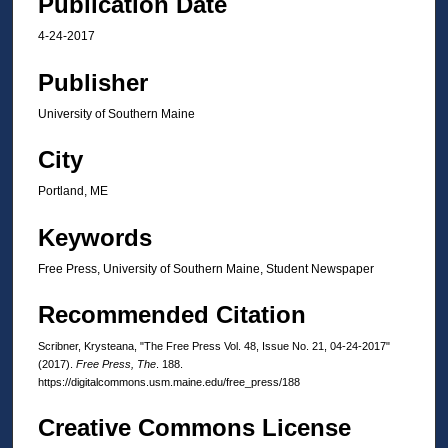
Publication Date
4-24-2017
Publisher
University of Southern Maine
City
Portland, ME
Keywords
Free Press, University of Southern Maine, Student Newspaper
Recommended Citation
Scribner, Krysteana, "The Free Press Vol. 48, Issue No. 21, 04-24-2017"
(2017).
Free Press, The
. 188.
https://digitalcommons.usm.maine.edu/free_press/188
Creative Commons License