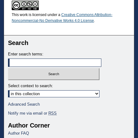
This work is licensed under a
Creative Commons Attribution-
Noncommercial-No Derivative Works 4.0 License
.
Search
Enter search terms:
Select context to search:
Advanced Search
Notify me via email or
RSS
Author Corner
Author FAQ