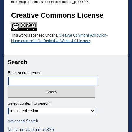
https://digitalcommons.usm.maine.edu/free_press/145
Creative Commons License
This work is licensed under a
Creative Commons Attribution-
Noncommercial-No Derivative Works 4.0 License
.
Search
Enter search terms:
Select context to search:
Advanced Search
Notify me via email or
RSS