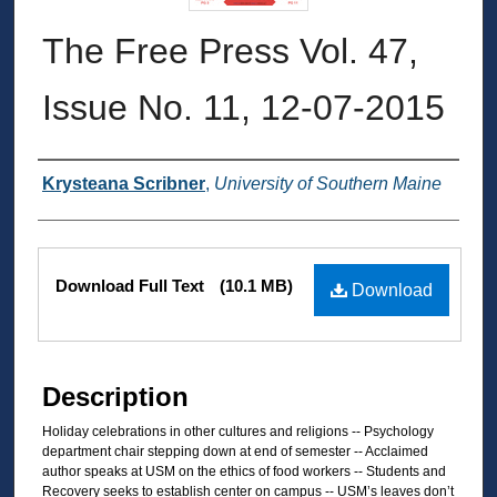
The Free Press Vol. 47,
Issue No. 11, 12-07-2015
Authors
Krysteana Scribner
,
University of Southern Maine
Files
Download Full Text
(10.1 MB)
Download
Description
Holiday celebrations in other cultures and religions -- Psychology
department chair stepping down at end of semester -- Acclaimed
author speaks at USM on the ethics of food workers -- Students and
Recovery seeks to establish center on campus -- USM’s leaves don’t