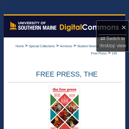
Search
Browse All Collections
×
My Account
Switch to
>
>
>
>
desktop
view
Home
Special Collections
Archives
Student Newspapers
The
About
>
Free Press
145
Digital Commons Network™
FREE PRESS, THE