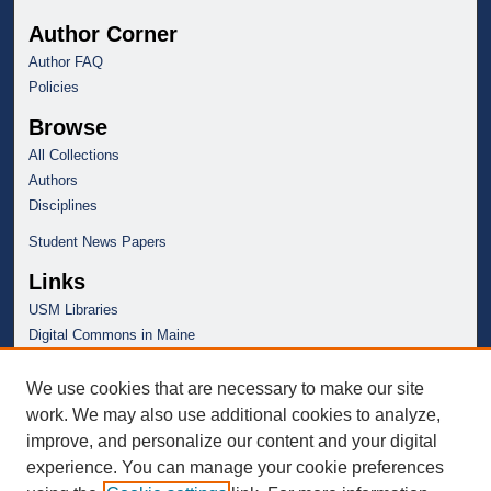
Author Corner
Author FAQ
Policies
Browse
All Collections
Authors
Disciplines
Student News Papers
Links
USM Libraries
Digital Commons in Maine
We use cookies that are necessary to make our site
work. We may also use additional cookies to analyze,
improve, and personalize our content and your digital
experience. You can manage your cookie preferences