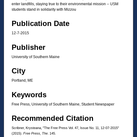
enter landfills, staying true to their environmental mission -- USM
students stand in solidarity with Mizzou
Publication Date
12-7-2015
Publisher
University of Southern Maine
City
Portland, ME
Keywords
Free Press, University of Southern Maine, Student Newspaper
Recommended Citation
Scribner, Krysteana, "The Free Press Vol. 47, Issue No. 11, 12-07-2015"
(2015).
Free Press, The
. 145.