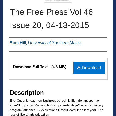
The Free Press Vol 46
Issue 20, 04-13-2015
Authors
Sam Hill
,
University of Southern Maine
Files
Download Full Text
(4.3 MB)
Download
Description
Eliot Cutler to lead new business school--Million dollars spent on
ads--Study ranks Maine schools by affordability--Student advocacy
program launches--SGA elections turnout lower than last year--The
loss of liberal arts education