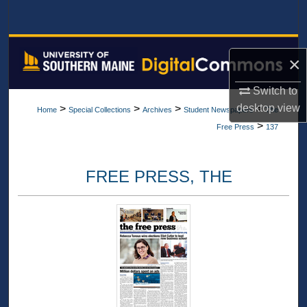
Search
Browse All Collections
×
My Account
Switch to
desktop
view
>
>
>
>
Home
Special Collections
Archives
Student Newspapers
The
About
>
Free Press
137
Digital Commons Network™
FREE PRESS, THE