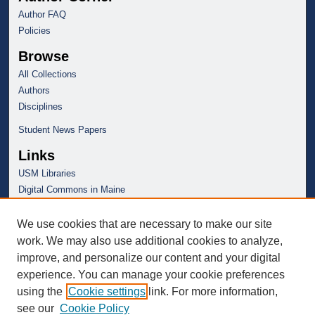
Author FAQ
Policies
Browse
All Collections
Authors
Disciplines
Student News Papers
Links
USM Libraries
Digital Commons in Maine
We use cookies that are necessary to make our site
work. We may also use additional cookies to analyze,
improve, and personalize our content and your digital
experience. You can manage your cookie preferences
using the
Cookie settings
link. For more information,
see our
Cookie Policy