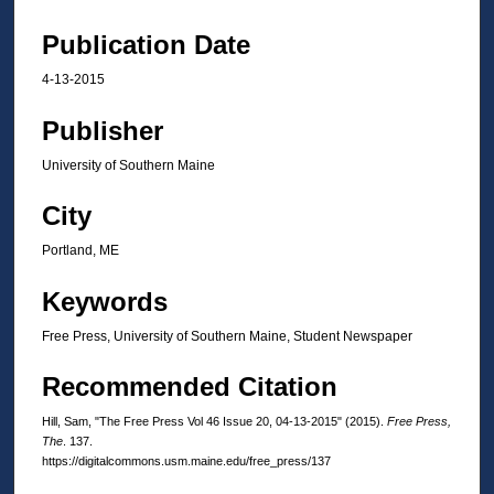
Publication Date
4-13-2015
Publisher
University of Southern Maine
City
Portland, ME
Keywords
Free Press, University of Southern Maine, Student Newspaper
Recommended Citation
Hill, Sam, "The Free Press Vol 46 Issue 20, 04-13-2015" (2015).
Free Press,
The
. 137.
https://digitalcommons.usm.maine.edu/free_press/137