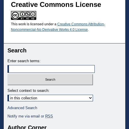
Creative Commons License
This work is licensed under a
Creative Commons Attribution-
Noncommercial-No Derivative Works 4.0 License
.
Search
Enter search terms:
Select context to search:
Advanced Search
Notify me via email or
RSS
Author Corner