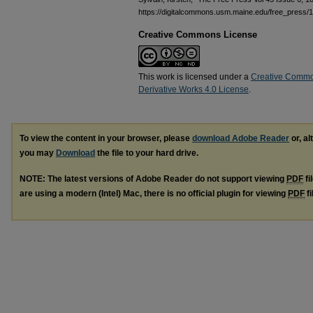
https://digitalcommons.usm.maine.edu/free_press/
Creative Commons License
This work is licensed under a
Creative Commo
Derivative Works 4.0 License
.
To view the content in your browser, please
download Adobe Reader
or, al
you may
Download
the file to your hard drive.
NOTE: The latest versions of Adobe Reader do not support viewing
PDF
fi
are using a modern (Intel) Mac, there is no official plugin for viewing
PDF
fi