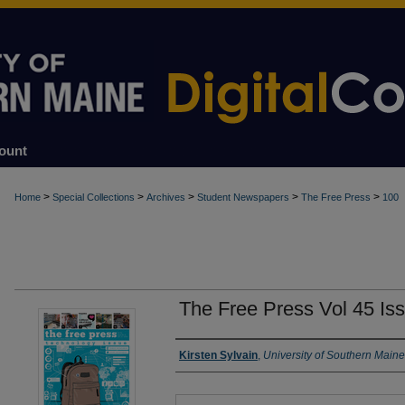
ount
>
>
>
>
>
Home
Special Collections
Archives
Student Newspapers
The Free Press
100
The Free Press Vol 45 Is
Authors
Kirsten Sylvain
,
University of Southern Maine