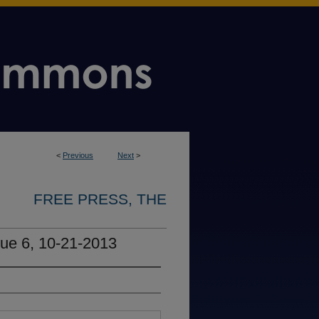
<
Previous
Next
>
FREE PRESS, THE
sue 6, 10-21-2013