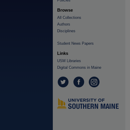
Policies
Browse
All Collections
Authors
Disciplines
Student News Papers
Links
USM Libraries
Digital Commons in Maine