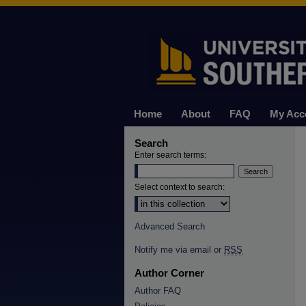
Home
About
FAQ
My Acc
Search
Enter search terms:
Select context to search:
Advanced Search
Notify me via email or
RSS
Author Corner
Author FAQ