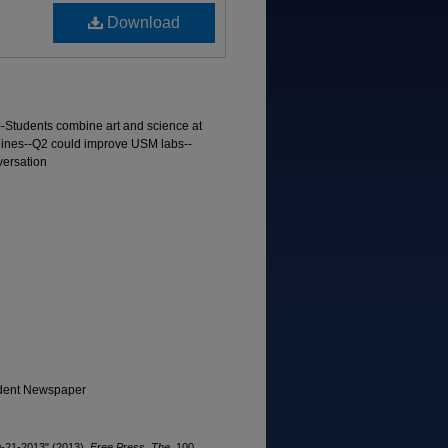
Download
--Students combine art and science at
 lines--Q2 could improve USM labs--
versation
tudent Newspaper
10-21-2013" (2013).
Free Press, The
. 100.