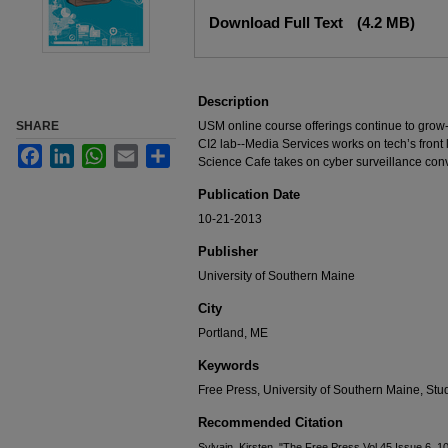
Files
Download Full Text
(4.2 MB)
Description
SHARE
USM online course offerings continue to grow
CI2 lab--Media Services works on tech’s front
Facebook
LinkedIn
WhatsApp
Email
Share
Science Cafe takes on cyber surveillance con
Publication Date
10-21-2013
Publisher
University of Southern Maine
City
Portland, ME
Keywords
Free Press, University of Southern Maine, S
Recommended Citation
Sylvain, Kirsten, "The Free Press Vol 45 Issue 6, 