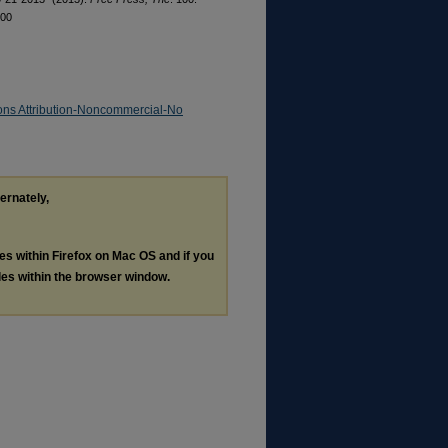
100
ns Attribution-Noncommercial-No
ternately,
les within Firefox on Mac OS and if you
les within the browser window.