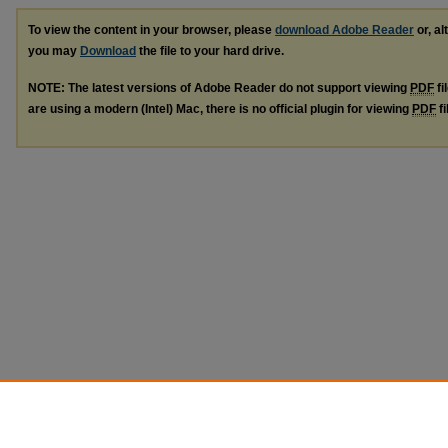
To view the content in your browser, please
download Adobe Reader
or, al
you may
Download
the file to your hard drive.
NOTE: The latest versions of Adobe Reader do not support viewing
PDF
fi
are using a modern (Intel) Mac, there is no official plugin for viewing
PDF
fi