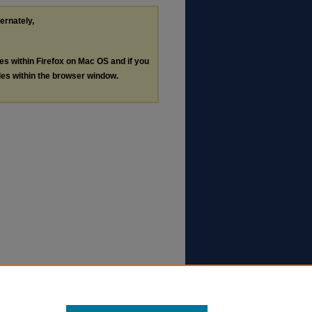
ternately,
les within Firefox on Mac OS and if you
les within the browser window.