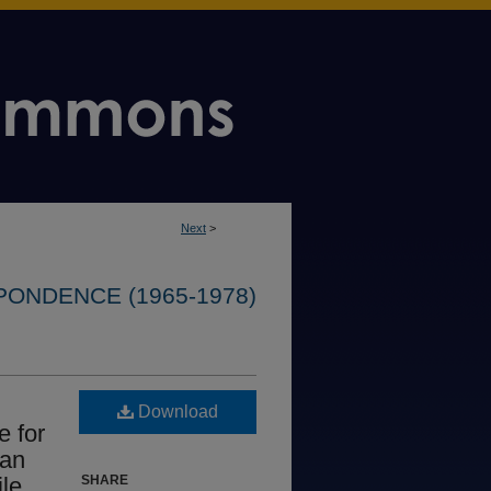
Next
>
ONDENCE (1965-1978)
Download
e for
 an
ile
SHARE