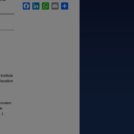
Facebook
LinkedIn
WhatsApp
Email
Share
Institute
 taxation
ociation
le
. 1.