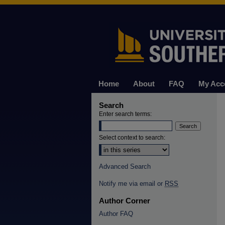
Home
About
FAQ
My Acc
Search
Enter search terms:
Select context to search:
Advanced Search
Notify me via email or
RSS
Author Corner
Author FAQ