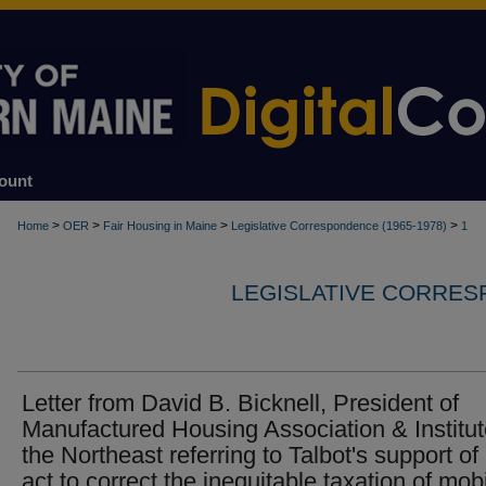
ount
>
>
>
>
Home
OER
Fair Housing in Maine
Legislative Correspondence (1965-1978)
1
LEGISLATIVE CORRESP
Letter from David B. Bicknell, President of
Manufactured Housing Association & Institut
the Northeast referring to Talbot's support of
act to correct the inequitable taxation of mob