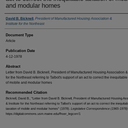
and modular homes
Authors
David B. Bicknell
,
President of Manufactured Housing Association &
Institute for the Northeast
Document Type
Article
Publication Date
4-12-1978
Abstract
Letter from David B. Bicknell, President of Manufactured Housing Association & 
for the Northeast referring to Talbot's support of an act to correct the inequitable
of mobile and modular homes
Recommended Citation
Bicknell, David B., "Letter from David B. Bicknell, President of Manufactured Housing Ass
& Institute for the Northeast referring to Talbot's support of an act to correct the inequitab
taxation of mobile and modular homes" (1978).
Legislative Correspondence (1965-1978)
https://digitalcommons.usm.maine.edu/fhoer_legcorr/1