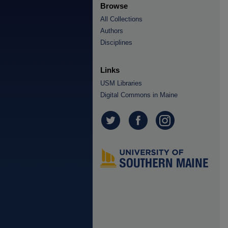
Browse
All Collections
Authors
Disciplines
Links
USM Libraries
Digital Commons in Maine