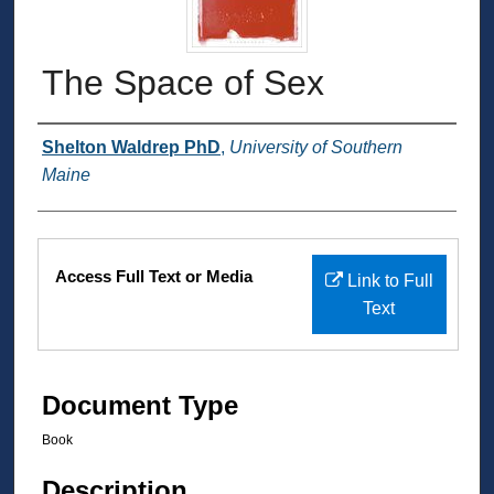
The Space of Sex
Authors
Shelton Waldrep PhD
,
University of Southern
Maine
Files
Access Full Text or Media
Link to Full
Text
Document Type
Book
Description