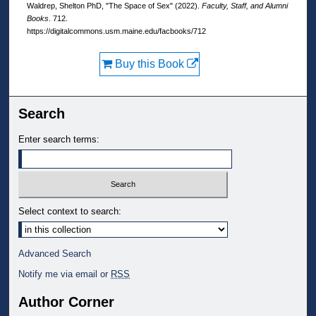
Waldrep, Shelton PhD, "The Space of Sex" (2022).
Faculty, Staff, and Alumni
Books
. 712.
https://digitalcommons.usm.maine.edu/facbooks/712
Buy this Book
Search
Enter search terms:
Select context to search:
Advanced Search
Notify me via email or
RSS
Author Corner