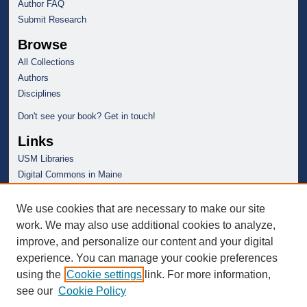
Author FAQ
Submit Research
Browse
All Collections
Authors
Disciplines
Don't see your book? Get in touch!
Links
USM Libraries
Digital Commons in Maine
We use cookies that are necessary to make our site
work. We may also use additional cookies to analyze,
improve, and personalize our content and your digital
experience. You can manage your cookie preferences
using the
Cookie settings
link. For more information,
see our
Cookie Policy