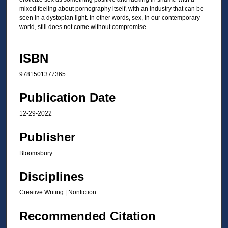
mixed feeling about pornography itself, with an industry that can be
seen in a dystopian light. In other words, sex, in our contemporary
world, still does not come without compromise.
ISBN
9781501377365
Publication Date
12-29-2022
Publisher
Bloomsbury
Disciplines
Creative Writing | Nonfiction
Recommended Citation