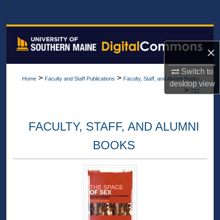
Search
Browse All Collections
×
My Account
Switch to
>
>
Home
Faculty and Staff Publications
Faculty, Staff, and Alumni Books
About
desktop
view
>
712
Digital Commons Network™
FACULTY, STAFF, AND ALUMNI
BOOKS