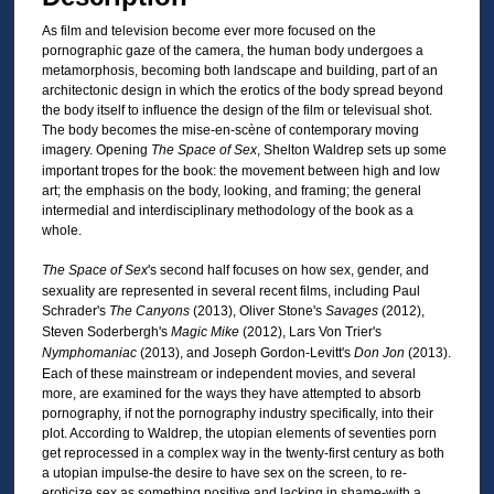
As film and television become ever more focused on the
pornographic gaze of the camera, the human body undergoes a
metamorphosis, becoming both landscape and building, part of an
architectonic design in which the erotics of the body spread beyond
the body itself to influence the design of the film or televisual shot.
The body becomes the mise-en-scène of contemporary moving
imagery. Opening
The Space of Sex
, Shelton Waldrep sets up some
important tropes for the book: the movement between high and low
art; the emphasis on the body, looking, and framing; the general
intermedial and interdisciplinary methodology of the book as a
whole.
The Space of Sex
's second half focuses on how sex, gender, and
sexuality are represented in several recent films, including Paul
Schrader's
The Canyons
(2013), Oliver Stone's
Savages
(2012),
Steven Soderbergh's
Magic Mike
(2012), Lars Von Trier's
Nymphomaniac
(2013), and Joseph Gordon-Levitt's
Don Jon
(2013).
Each of these mainstream or independent movies, and several
more, are examined for the ways they have attempted to absorb
pornography, if not the pornography industry specifically, into their
plot. According to Waldrep, the utopian elements of seventies porn
get reprocessed in a complex way in the twenty-first century as both
a utopian impulse-the desire to have sex on the screen, to re-
eroticize sex as something positive and lacking in shame-with a