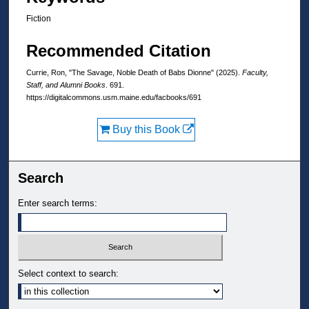
Fiction
Recommended Citation
Currie, Ron, "The Savage, Noble Death of Babs Dionne" (2025).
Faculty,
Staff, and Alumni Books
. 691.
https://digitalcommons.usm.maine.edu/facbooks/691
Buy this Book
Search
Enter search terms:
Select context to search: