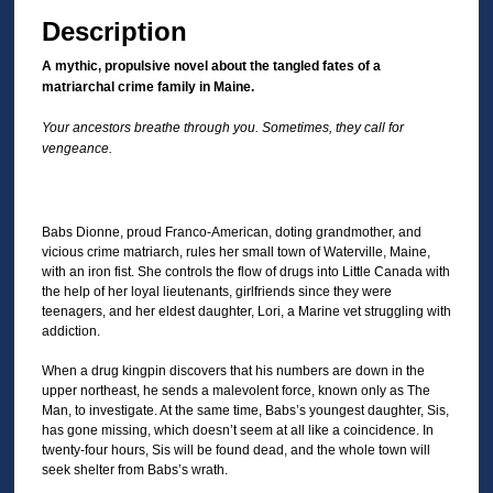
Description
A mythic, propulsive novel about the tangled fates of a
matriarchal crime family in Maine.
Your ancestors breathe through you. Sometimes, they call for
vengeance.
Babs Dionne, proud Franco-American, doting grandmother, and
vicious crime matriarch, rules her small town of Waterville, Maine,
with an iron fist. She controls the flow of drugs into Little Canada with
the help of her loyal lieutenants, girlfriends since they were
teenagers, and her eldest daughter, Lori, a Marine vet struggling with
addiction.
When a drug kingpin discovers that his numbers are down in the
upper northeast, he sends a malevolent force, known only as The
Man, to investigate. At the same time, Babs’s youngest daughter, Sis,
has gone missing, which doesn’t seem at all like a coincidence. In
twenty-four hours, Sis will be found dead, and the whole town will
seek shelter from Babs’s wrath.