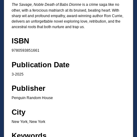
The Savage, Noble Death of Babs Dionne
is a crime saga like no
other, with a ferocious matriarch at its bruised, beating heart. With
sharp wit and profound empathy, award-winning author Ron Currie,
delivers an unforgettable novel exploring love, retribution, and the
ancestral roots that both nurture and trap us.
ISBN
9780593851661
Publication Date
3-2025
Publisher
Penguin Random House
City
New York, New York
Keywords