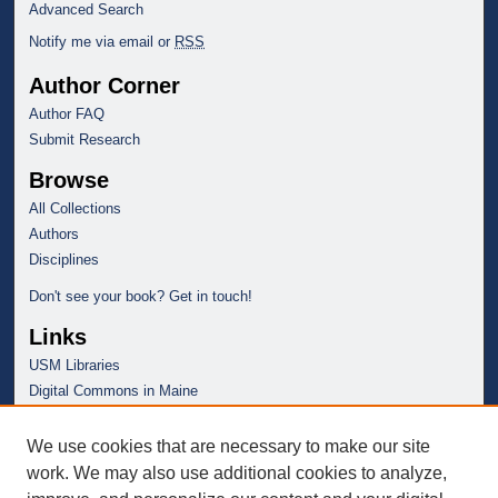
Advanced Search
Notify me via email or
RSS
Author Corner
Author FAQ
Submit Research
Browse
All Collections
Authors
Disciplines
Don't see your book? Get in touch!
Links
USM Libraries
Digital Commons in Maine
We use cookies that are necessary to make our site
work. We may also use additional cookies to analyze,