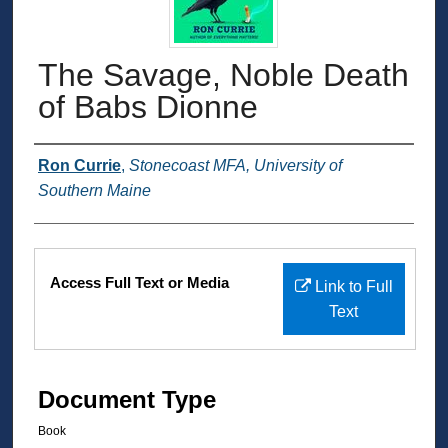
The Savage, Noble Death
of Babs Dionne
Authors
Ron Currie
,
Stonecoast MFA, University of
Southern Maine
Files
Access Full Text or Media
Link to Full
Text
Document Type
Book