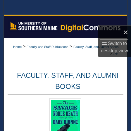
Search
Browse All Collections
×
My Account
Switch to
>
>
Home
Faculty and Staff Publications
Faculty, Staff, and Alumni Books
About
desktop
view
>
691
Digital Commons Network™
FACULTY, STAFF, AND ALUMNI
BOOKS