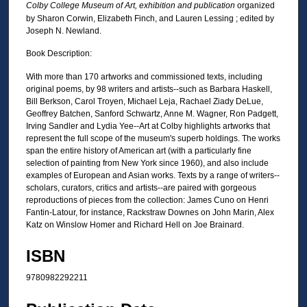
Colby College Museum of Art, exhibition and publication
organized
by Sharon Corwin, Elizabeth Finch, and Lauren Lessing ; edited by
Joseph N. Newland.
Book Description:
With more than 170 artworks and commissioned texts, including
original poems, by 98 writers and artists--such as Barbara Haskell,
Bill Berkson, Carol Troyen, Michael Leja, Rachael Ziady DeLue,
Geoffrey Batchen, Sanford Schwartz, Anne M. Wagner, Ron Padgett,
Irving Sandler and Lydia Yee--Art at Colby highlights artworks that
represent the full scope of the museum's superb holdings. The works
span the entire history of American art (with a particularly fine
selection of painting from New York since 1960), and also include
examples of European and Asian works. Texts by a range of writers--
scholars, curators, critics and artists--are paired with gorgeous
reproductions of pieces from the collection: James Cuno on Henri
Fantin-Latour, for instance, Rackstraw Downes on John Marin, Alex
Katz on Winslow Homer and Richard Hell on Joe Brainard.
ISBN
9780982292211