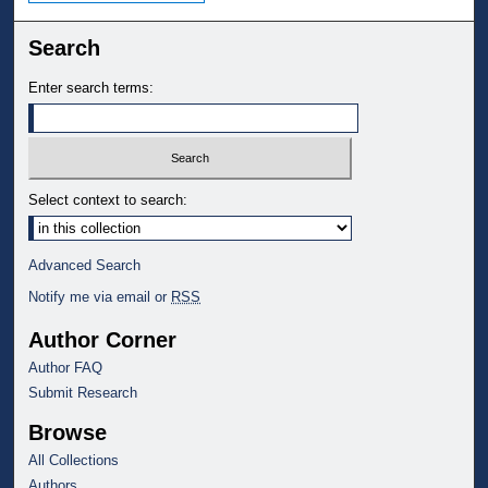
Search
Enter search terms:
Select context to search:
Advanced Search
Notify me via email or
RSS
Author Corner
Author FAQ
Submit Research
Browse
All Collections
Authors