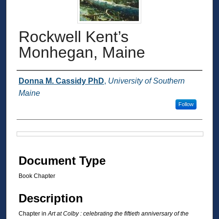
Rockwell Kent’s
Monhegan, Maine
Authors
Donna M. Cassidy PhD
,
University of Southern
Maine
Follow
Files
Document Type
Book Chapter
Description
Chapter in
Art at Colby : celebrating the fiftieth anniversary of the