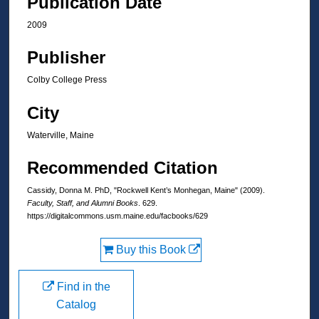
Publication Date
2009
Publisher
Colby College Press
City
Waterville, Maine
Recommended Citation
Cassidy, Donna M. PhD, "Rockwell Kent’s Monhegan, Maine" (2009).
Faculty, Staff, and Alumni Books
. 629.
https://digitalcommons.usm.maine.edu/facbooks/629
Buy this Book
Find in the
Catalog