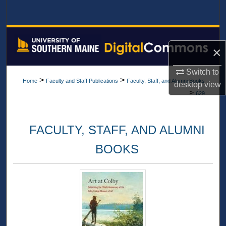
Search
Browse All Collections
×
My Account
Switch to
>
>
Home
Faculty and Staff Publications
Faculty, Staff, and Alumni Books
desktop
view
About
>
629
Digital Commons Network™
FACULTY, STAFF, AND ALUMNI
BOOKS