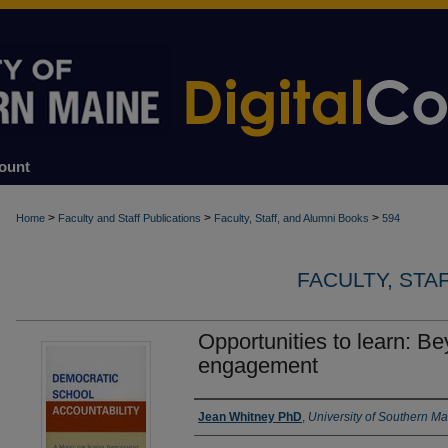
ount
>
>
>
Home
Faculty and Staff Publications
Faculty, Staff, and Alumni Books
594
FACULTY, STA
Opportunities to learn: B
engagement
Authors
Jean Whitney PhD
,
University of Southern M