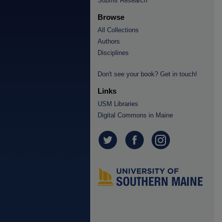
Submit Research
Browse
All Collections
Authors
Disciplines
Don't see your book? Get in touch!
Links
USM Libraries
Digital Commons in Maine