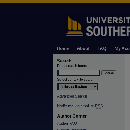
Home
About
FAQ
My Acc
Search
Enter search terms:
Select context to search:
Advanced Search
Notify me via email or
RSS
Author Corner
Author FAQ