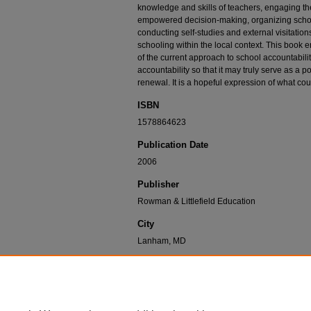
knowledge and skills of teachers, engaging t
empowered decision-making, organizing schoo
conducting self-studies and external visitation
schooling within the local context. This book 
of the current approach to school accountabili
accountability so that it may truly serve as a 
renewal. It is a hopeful expression of what cou
ISBN
1578864623
Publication Date
2006
Publisher
Rowman & Littlefield Education
City
Lanham, MD
Recommended Citation
Whitney, J. (2006). Opportunities to learn: Beyond 
Democratic school accountability: A model for sch
Rowman & Littlefield.