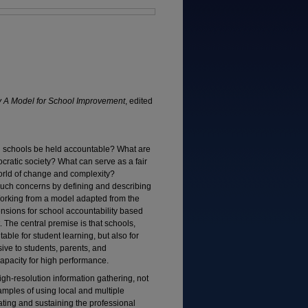
y A Model for School Improvement
, edited
 schools be held accountable? What are
cratic society? What can serve as a fair
world of change and complexity?
uch concerns by defining and describing
 Working from a model adapted from the
ensions for school accountability based
The central premise is that schools,
able for student learning, but also for
sive to students, parents, and
apacity for high performance.
igh-resolution information gathering, not
amples of using local and multiple
ating and sustaining the professional