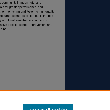
he community in meaningful and
ls for greater performance, and
s for monitoring and fostering high quality
encourages readers to step out of the box
ty and to reframe the very concept of
positive force for school improvement and
ld be.
access to engagement. In K. Jones, (Ed.),
ool improvement (pp. 55-78). Lanham, MD: