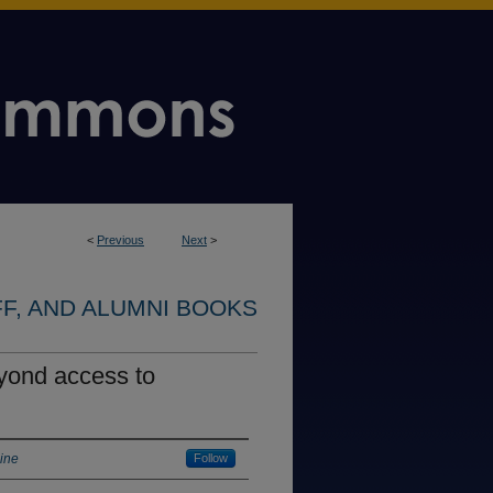
<
Previous
Next
>
FF, AND ALUMNI BOOKS
eyond access to
aine
Follow