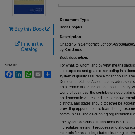
Files
Document Type
Book Chapter
Buy this Book
Description
Find in the
Chapter 5 in
Democratic School Accountabilit
Catalog
by Ken Jones.
Book description:
SHARE
For what, to whom, and by what means should
the purposes and goals of schooling in a demo
Facebook
LinkedIn
WhatsApp
Email
Share
system of quality assurance for schools in a 
Democratic School Accountability addresses s
an alternate vision for school accountability.
world of business, the contributors depict dim
on democratic values and local empowerment. 
districts, and states should together be account
providing opportunities to learn, being respon
communities, and developing organizational c
The system described in this book is built on h
high-stakes testing. It proposes and shows ex
methods for assessing student learning, cultiv