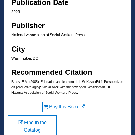
Publication Date
2005
Publisher
National Association of Social Workers Press
City
Washington, DC
Recommended Citation
Brady, E.M. (2005). Education and learning. In L.W. Kaye (Ed.), Perspectives
on productive aging: Social work with the new aged. Washington, DC:
National Association of Social Workers Press.
Buy this Book
Find in the
Catalog