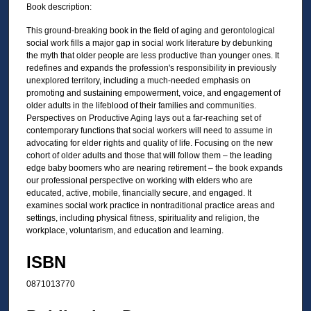
Book description:
This ground-breaking book in the field of aging and gerontological
social work fills a major gap in social work literature by debunking
the myth that older people are less productive than younger ones. It
redefines and expands the profession's responsibility in previously
unexplored territory, including a much-needed emphasis on
promoting and sustaining empowerment, voice, and engagement of
older adults in the lifeblood of their families and communities.
Perspectives on Productive Aging lays out a far-reaching set of
contemporary functions that social workers will need to assume in
advocating for elder rights and quality of life. Focusing on the new
cohort of older adults and those that will follow them – the leading
edge baby boomers who are nearing retirement – the book expands
our professional perspective on working with elders who are
educated, active, mobile, financially secure, and engaged. It
examines social work practice in nontraditional practice areas and
settings, including physical fitness, spirituality and religion, the
workplace, voluntarism, and education and learning.
ISBN
0871013770