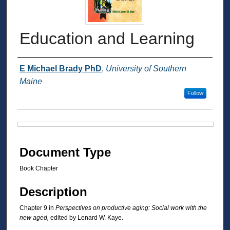
Education and Learning
Authors
E Michael Brady PhD
,
University of Southern
Maine
Follow
Files
Document Type
Book Chapter
Description
Chapter 9 in
Perspectives on productive aging: Social work with the
new aged,
edited by Lenard W. Kaye.