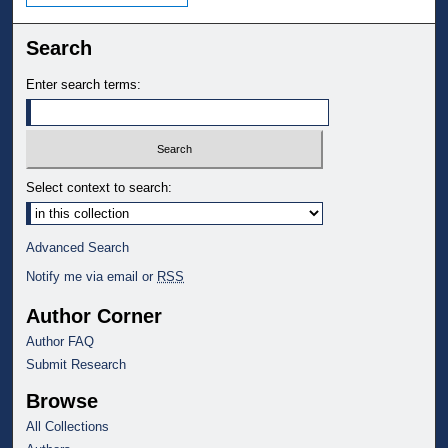
Search
Enter search terms:
Select context to search:
Advanced Search
Notify me via email or
RSS
Author Corner
Author FAQ
Submit Research
Browse
All Collections