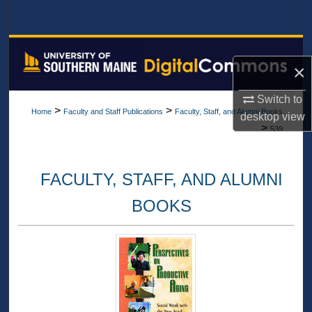
Search
Browse All Collections
×
My Account
Switch to
>
>
Home
Faculty and Staff Publications
Faculty, Staff, and Alumni Books
desktop
view
About
>
539
Digital Commons Network™
FACULTY, STAFF, AND ALUMNI
BOOKS