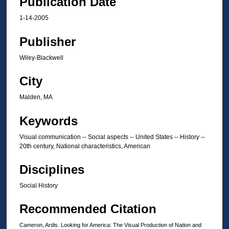
Publication Date
1-14-2005
Publisher
Wiley-Blackwell
City
Malden, MA
Keywords
Visual communication -- Social aspects -- United States -- History --
20th century, National characteristics, American
Disciplines
Social History
Recommended Citation
Cameron, Ardis. Looking for America: The Visual Production of Nation and