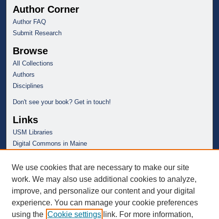
Author Corner
Author FAQ
Submit Research
Browse
All Collections
Authors
Disciplines
Don't see your book? Get in touch!
Links
USM Libraries
Digital Commons in Maine
We use cookies that are necessary to make our site
work. We may also use additional cookies to analyze,
improve, and personalize our content and your digital
experience. You can manage your cookie preferences
using the
Cookie settings
link. For more information,