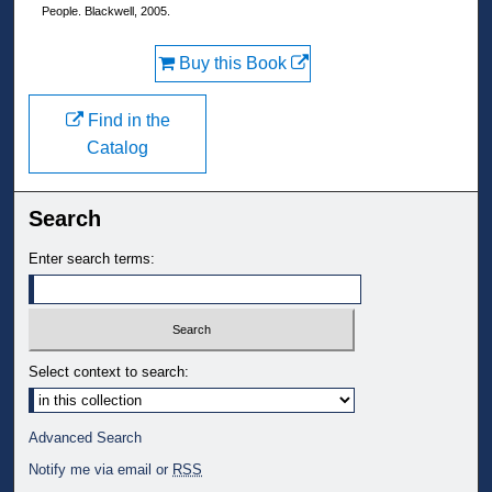
People. Blackwell, 2005.
Buy this Book
Find in the
Catalog
Search
Enter search terms:
Select context to search:
Advanced Search
Notify me via email or
RSS