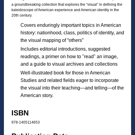
a groundbreaking collection that explores the “visual” in defining the
kaleidoscope of American experience and American identity in the
20th century.
Covers enduringly important topics in American
history: nationhood, class, politics of identity, and
the visual mapping of “others”
Includes editorial introductions, suggested
readings, a primer on how to "read" an image,
and a guide to visual archives and collections
Well-illustrated book for those in American
Studies and related fields eager to incorporate
the visual into their teaching—and telling—of the
American story.
ISBN
978-1405114653