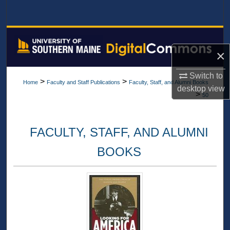
Search
Browse All Collections
×
My Account
Switch to
>
>
Home
Faculty and Staff Publications
Faculty, Staff, and Alumni Books
About
desktop
view
>
50
Digital Commons Network™
FACULTY, STAFF, AND ALUMNI
BOOKS