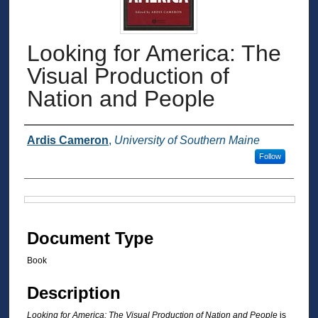
Looking for America: The
Visual Production of
Nation and People
Authors
Ardis Cameron
,
University of Southern Maine
Follow
Files
Document Type
Book
Description
Looking for America: The Visual Production of Nation and People
is