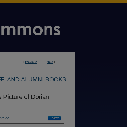
<
Previous
Next
>
FF, AND ALUMNI BOOKS
 Picture of Dorian
 Maine
Follow