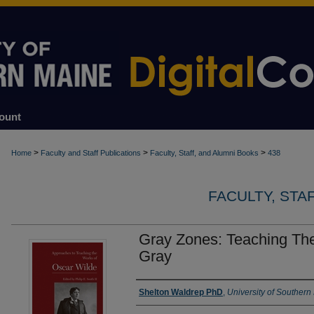
ount
>
>
>
Home
Faculty and Staff Publications
Faculty, Staff, and Alumni Books
438
FACULTY, STA
Gray Zones: Teaching The
Gray
Authors
Shelton Waldrep PhD
,
University of Southern