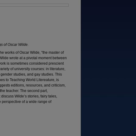
s of Oscar Wilde.
the works of Oscar Wilde, “the master of
. Wilde wrote at a pivotal moment between
work is sometimes considered prescient
iety of university courses: in literature,
es, gender studies, and gay studies. This
es to Teaching World Litereature, is
uggests editions, resources, and criticism,
r the teacher. The second part,
discuss Wilde’s stories, fairy tales,
he perspective of a wide range of