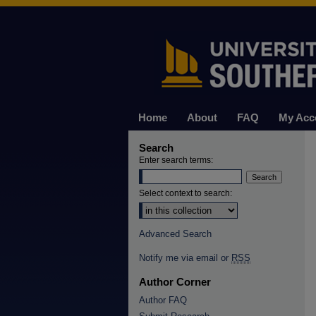
Home
About
FAQ
My Acc
Search
Enter search terms:
Select context to search:
Advanced Search
Notify me via email or
RSS
Author Corner
Author FAQ