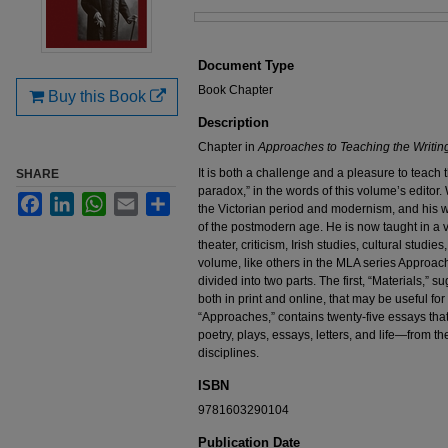
Files
Document Type
Book Chapter
Buy this Book
Description
Chapter in
Approaches to Teaching the Writing
It is both a challenge and a pleasure to teach 
SHARE
paradox,” in the words of this volume’s editor
Facebook
LinkedIn
WhatsApp
Email
Share
the Victorian period and modernism, and his 
of the postmodern age. He is now taught in a var
theater, criticism, Irish studies, cultural studi
volume, like others in the MLA series Approach
divided into two parts. The first, “Materials,” s
both in print and online, that may be useful fo
“Approaches,” contains twenty-five essays that 
poetry, plays, essays, letters, and life—from t
disciplines.
ISBN
9781603290104
Publication Date