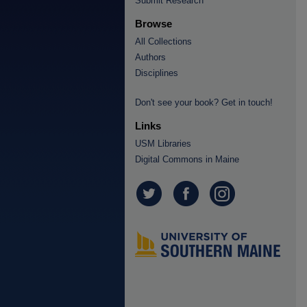
Submit Research
Browse
All Collections
Authors
Disciplines
Don't see your book? Get in touch!
Links
USM Libraries
Digital Commons in Maine