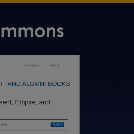
<
Previous
Next
>
FF, AND ALUMNI BOOKS
sent, Empire, and
Maine
Follow