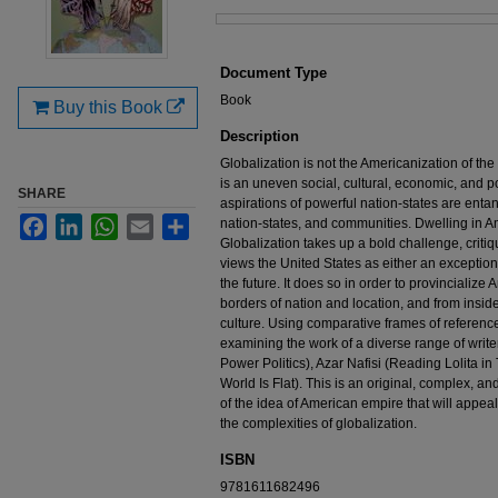
Files
Document Type
Book
Buy this Book
Description
Globalization is not the Americanization of the
is an uneven social, cultural, economic, and po
SHARE
aspirations of powerful nation-states are entan
Facebook
LinkedIn
WhatsApp
Email
Share
nation-states, and communities. Dwelling in A
Globalization takes up a bold challenge, criti
views the United States as either an exceptiona
the future. It does so in order to provincialize
borders of nation and location, and from insid
culture. Using comparative frames of referenc
examining the work of a diverse range of write
Power Politics), Azar Nafisi (Reading Lolita 
World Is Flat). This is an original, complex, and
of the idea of American empire that will appea
the complexities of globalization.
ISBN
9781611682496