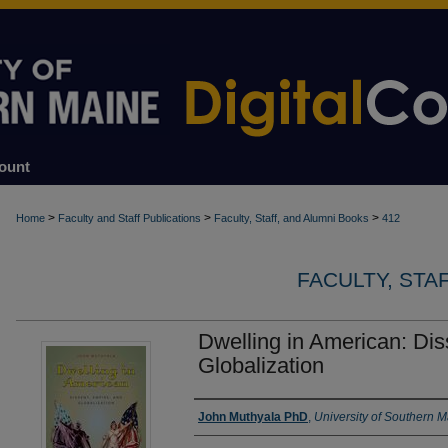
ount
>
>
>
Home
Faculty and Staff Publications
Faculty, Staff, and Alumni Books
412
FACULTY, STA
Dwelling in American: Dis
Globalization
Authors
John Muthyala PhD
,
University of Southern 