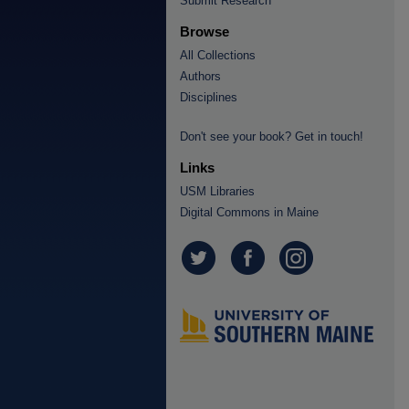
Submit Research
Browse
All Collections
Authors
Disciplines
Don't see your book? Get in touch!
Links
USM Libraries
Digital Commons in Maine