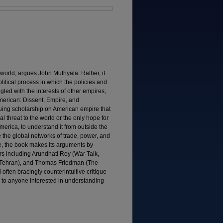
 world, argues John Muthyala. Rather, it
litical process in which the policies and
gled with the interests of other empires,
merican: Dissent, Empire, and
quing scholarship on American empire that
l threat to the world or the only hope for
 America, to understand it from outside the
e the global networks of trade, power, and
e, the book makes its arguments by
rs including Arundhati Roy (War Talk,
in Tehran), and Thomas Friedman (The
 often bracingly counterintuitive critique
l to anyone interested in understanding