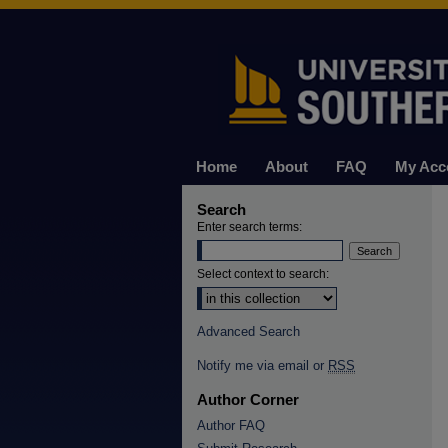
Home
About
FAQ
My Acc
Search
Enter search terms:
Select context to search:
Advanced Search
Notify me via email or
RSS
Author Corner
Author FAQ