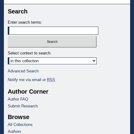
Search
Enter search terms:
Select context to search:
Advanced Search
Notify me via email or
RSS
Author Corner
Author FAQ
Submit Research
Browse
All Collections
Authors