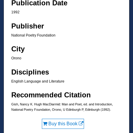
Publication Date
1992
Publisher
National Poetry Foundation
City
Orono
Disciplines
English Language and Literature
Recommended Citation
Gish, Nancy K. Hugh MacDiarmid: Man and Poet, ed. and Introduction,
National Poetry Foundation, Orono, U Edinburgh P, Edinburgh (1992).
Buy this Book