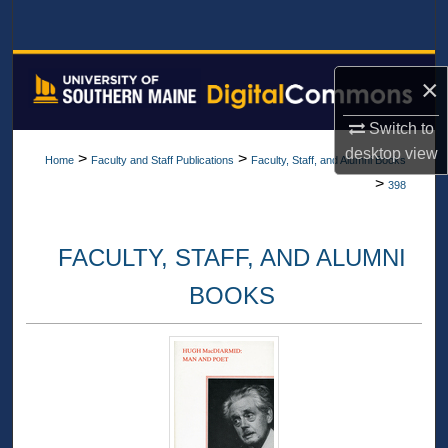
Search
Browse All Collections
×
My Account
Switch to
desktop
view
>
>
Home
Faculty and Staff Publications
Faculty, Staff, and Alumni Books
About
>
398
Digital Commons Network™
FACULTY, STAFF, AND ALUMNI
BOOKS