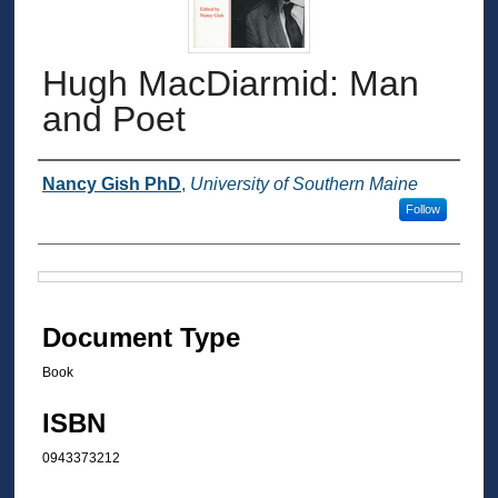
Hugh MacDiarmid: Man
and Poet
Authors
Nancy Gish PhD
,
University of Southern Maine
Follow
Files
Document Type
Book
ISBN
0943373212