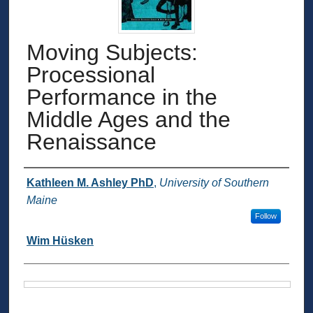
Moving Subjects:
Processional
Performance in the
Middle Ages and the
Renaissance
Authors
Kathleen M. Ashley PhD
,
University of Southern
Maine
Follow
Wim Hüsken
Files