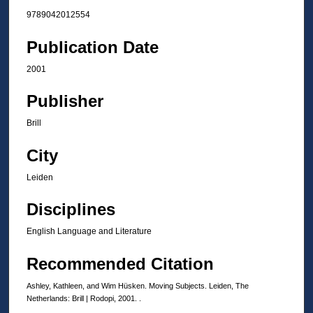
9789042012554
Publication Date
2001
Publisher
Brill
City
Leiden
Disciplines
English Language and Literature
Recommended Citation
Ashley, Kathleen, and Wim Hüsken. Moving Subjects. Leiden, The
Netherlands: Brill | Rodopi, 2001. .