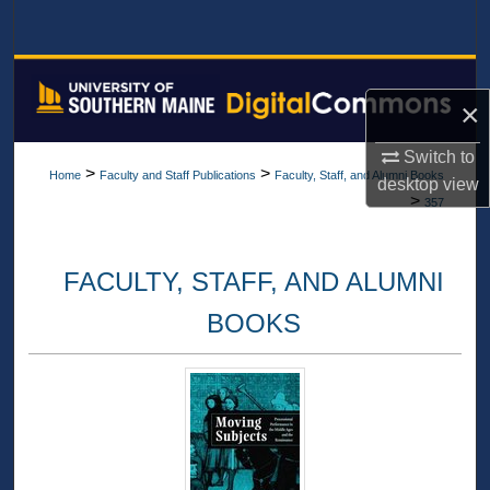
Search
Browse All Collections
×
My Account
Switch to
>
>
Home
Faculty and Staff Publications
Faculty, Staff, and Alumni Books
desktop
view
About
>
357
Digital Commons Network™
FACULTY, STAFF, AND ALUMNI
BOOKS