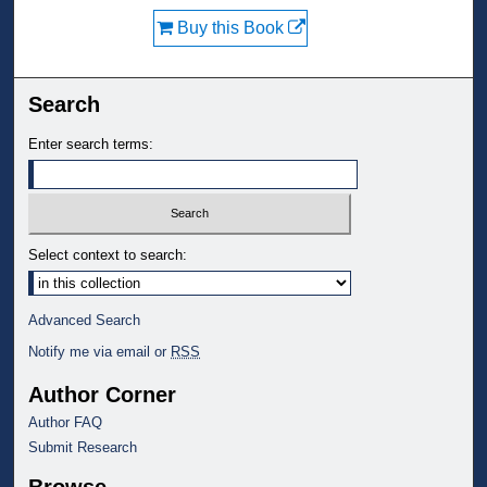
Buy this Book
Search
Enter search terms:
Select context to search:
Advanced Search
Notify me via email or
RSS
Author Corner
Author FAQ
Submit Research