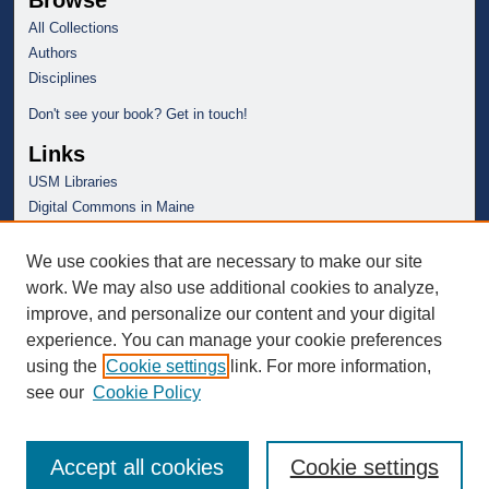
Browse
All Collections
Authors
Disciplines
Don't see your book? Get in touch!
Links
USM Libraries
Digital Commons in Maine
We use cookies that are necessary to make our site
work. We may also use additional cookies to analyze,
improve, and personalize our content and your digital
experience. You can manage your cookie preferences
using the
Cookie settings
link. For more information,
see our
Cookie Policy
Accept all cookies
Cookie settings