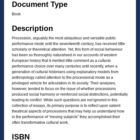
Document Type
Book
Description
Procession, arguably the most ubiquitous and versatile public
performance mode until the seventeenth century, has received little
scholarly or theoretical attention. Yet, this form of social behaviour
has been so thoroughly naturalised in our accounts of western
European history that it merited little comment as a cultural
performance choice over many centuries until recently, when a
generation of cultural historians using explanatory models from
anthropology called attention to the processional mode as a
privileged vehicle for articulation in its society. Their analyses,
however, tended to focus on the issue of whether processions
produced social harmony or reinforced social distinctions, potentially
leading to conflict. While such questions are not ignored in this
collection of essays, its primary purpose is to reflect upon salient
theatrical aspects of processions that may help us understand how
in the performance of “moving subjects” they accomplished their
often transformative cultural work.
ISBN