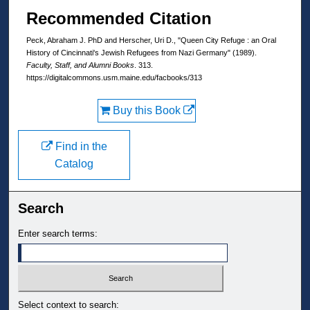
Recommended Citation
Peck, Abraham J. PhD and Herscher, Uri D., "Queen City Refuge : an Oral
History of Cincinnati's Jewish Refugees from Nazi Germany" (1989).
Faculty, Staff, and Alumni Books
. 313.
https://digitalcommons.usm.maine.edu/facbooks/313
Buy this Book
Find in the
Catalog
Search
Enter search terms:
Select context to search: