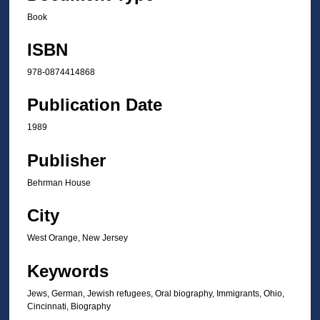
Book
ISBN
978-0874414868
Publication Date
1989
Publisher
Behrman House
City
West Orange, New Jersey
Keywords
Jews, German, Jewish refugees, Oral biography, Immigrants, Ohio,
Cincinnati, Biography