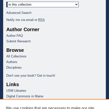
Advanced Search
Notify me via email or
RSS
Author Corner
Author FAQ
Submit Research
Browse
All Collections
Authors
Disciplines
Don't see your book? Get in touch!
Links
USM Libraries
Digital Commons in Maine
We use cookies that are necessary to make our site