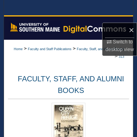
Search
Browse All Collections
×
My Account
Switch to
>
>
desktop
view
Home
Faculty and Staff Publications
Faculty, Staff, and Alumni Books
About
>
313
Digital Commons Network™
FACULTY, STAFF, AND ALUMNI
BOOKS