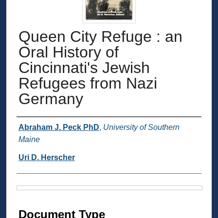
Queen City Refuge : an
Oral History of
Cincinnati's Jewish
Refugees from Nazi
Germany
Authors
Abraham J. Peck PhD
,
University of Southern
Maine
Uri D. Herscher
Files
Document Type