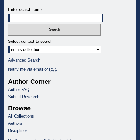
Enter search terms:
Select context to search:
Advanced Search
Notify me via email or
RSS
Author Corner
Author FAQ
Submit Research
Browse
All Collections
Authors
Disciplines