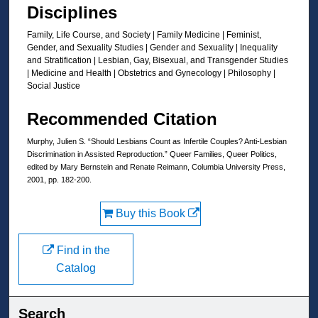
Disciplines
Family, Life Course, and Society | Family Medicine | Feminist,
Gender, and Sexuality Studies | Gender and Sexuality | Inequality
and Stratification | Lesbian, Gay, Bisexual, and Transgender Studies
| Medicine and Health | Obstetrics and Gynecology | Philosophy |
Social Justice
Recommended Citation
Murphy, Julien S. “Should Lesbians Count as Infertile Couples? Anti-Lesbian
Discrimination in Assisted Reproduction.” Queer Families, Queer Politics,
edited by Mary Bernstein and Renate Reimann, Columbia University Press,
2001, pp. 182-200.
Buy this Book
Find in the
Catalog
Search