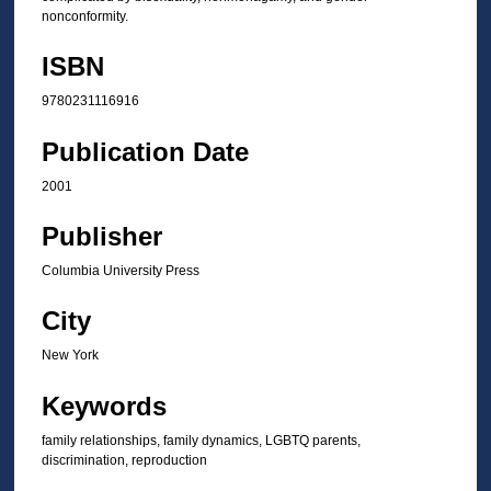
nonconformity.
ISBN
9780231116916
Publication Date
2001
Publisher
Columbia University Press
City
New York
Keywords
family relationships, family dynamics, LGBTQ parents,
discrimination, reproduction