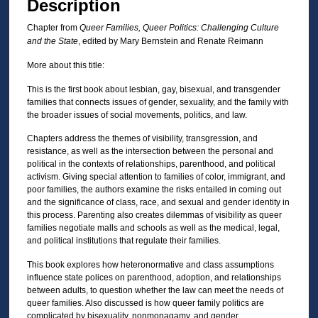
Description
Chapter from
Queer Families, Queer Politics: Challenging Culture
and the State
, edited by Mary Bernstein and Renate Reimann
More about this title:
This is the first book about lesbian, gay, bisexual, and transgender
families that connects issues of gender, sexuality, and the family with
the broader issues of social movements, politics, and law.
Chapters address the themes of visibility, transgression, and
resistance, as well as the intersection between the personal and
political in the contexts of relationships, parenthood, and political
activism. Giving special attention to families of color, immigrant, and
poor families, the authors examine the risks entailed in coming out
and the significance of class, race, and sexual and gender identity in
this process. Parenting also creates dilemmas of visibility as queer
families negotiate malls and schools as well as the medical, legal,
and political institutions that regulate their families.
This book explores how heteronormative and class assumptions
influence state polices on parenthood, adoption, and relationships
between adults, to question whether the law can meet the needs of
queer families. Also discussed is how queer family politics are
complicated by bisexuality, nonmonagamy, and gender