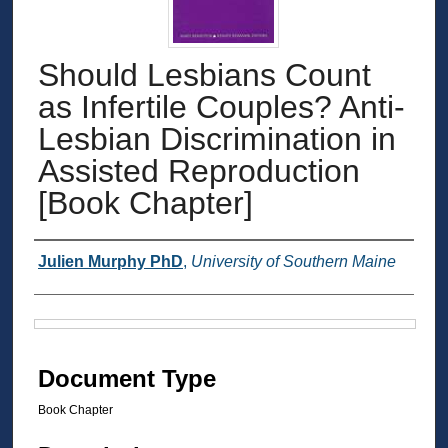
Should Lesbians Count
as Infertile Couples? Anti-
Lesbian Discrimination in
Assisted Reproduction
[Book Chapter]
Authors
Julien Murphy PhD
,
University of Southern Maine
Files
Document Type
Book Chapter