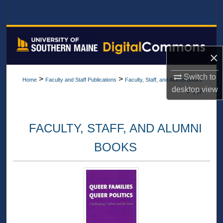
Search
Browse All Collections
×
My Account
Switch to
>
>
Home
Faculty and Staff Publications
Faculty, Staff, and Alumni Books
About
desktop
view
>
267
Digital Commons Network™
FACULTY, STAFF, AND ALUMNI
BOOKS