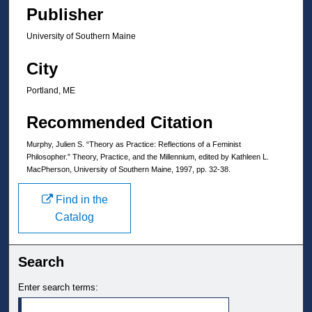
Publisher
University of Southern Maine
City
Portland, ME
Recommended Citation
Murphy, Julien S. “Theory as Practice: Reflections of a Feminist
Philosopher.” Theory, Practice, and the Millennium, edited by Kathleen L.
MacPherson, University of Southern Maine, 1997, pp. 32-38.
Find in the
Catalog
Search
Enter search terms: