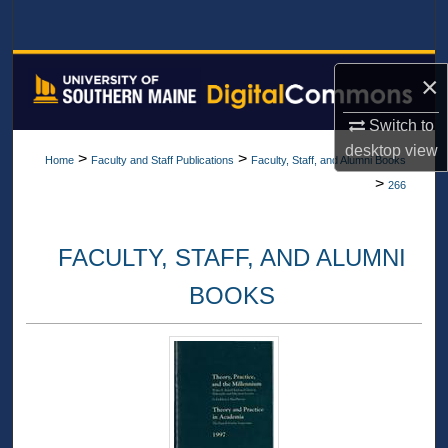
Search
Browse All Collections
×
My Account
Switch to
desktop
view
>
>
Home
Faculty and Staff Publications
Faculty, Staff, and Alumni Books
About
>
266
Digital Commons Network™
FACULTY, STAFF, AND ALUMNI
BOOKS