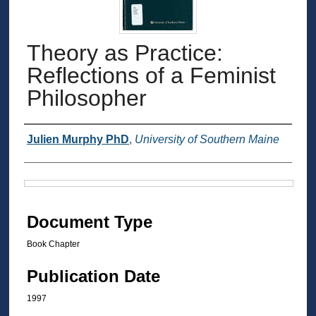
Theory as Practice:
Reflections of a Feminist
Philosopher
Authors
Julien Murphy PhD
,
University of Southern Maine
Files
Document Type
Book Chapter
Publication Date
1997