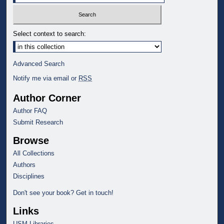
Select context to search:
Advanced Search
Notify me via email or
RSS
Author Corner
Author FAQ
Submit Research
Browse
All Collections
Authors
Disciplines
Don't see your book? Get in touch!
Links
USM Libraries