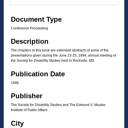
Document Type
Conference Proceeding
Description
The chapters in this book are extended abstracts of some of the
presentations given during the June 23-25, 1994, annual meeting of
the Society for Disability Studies held in Rockville, MD.
Publication Date
1996
Publisher
The Society for Disability Studies and The Edmund S. Muskie
Institute of Public Affairs
City