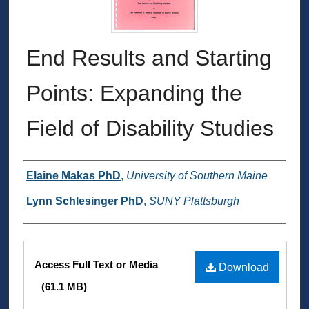
End Results and Starting
Points: Expanding the
Field of Disability Studies
Authors
Elaine Makas PhD
,
University of Southern Maine
Lynn Schlesinger PhD
,
SUNY Plattsburgh
Files
Access Full Text or Media
Download
(61.1 MB)