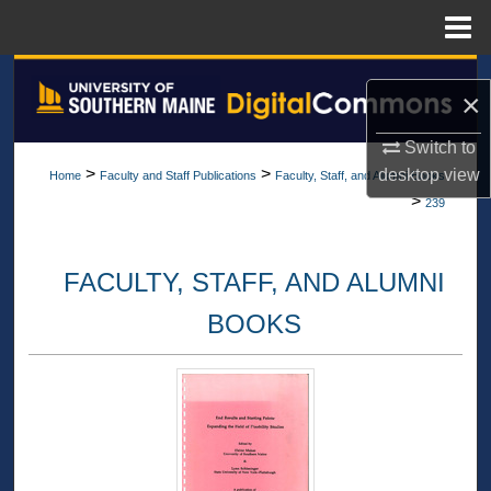
Menu
Home
Search
×
Browse All Collections
Switch to
>
>
desktop
view
Home
Faculty and Staff Publications
Faculty, Staff, and Alumni Books
My Account
>
239
About
FACULTY, STAFF, AND ALUMNI
Digital Commons Network™
BOOKS