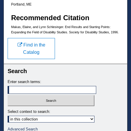
Portland, ME
Recommended Citation
Makas, Elaine, and Lynn Schlesinger. End Results and Starting Points:
Expanding the Field of Disability Studies. Society for Disability Studies, 1996.
Find in the
Catalog
Search
Enter search terms:
Select context to search:
Advanced Search