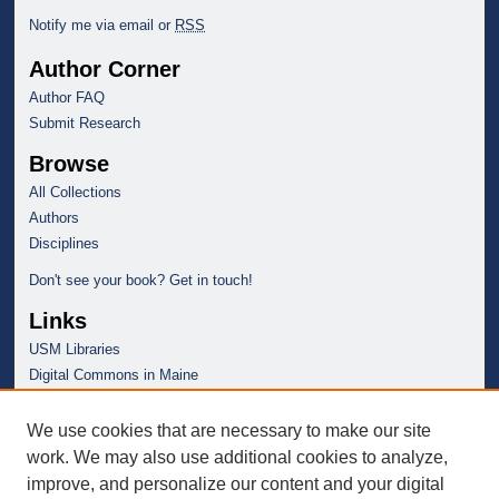
Notify me via email or
RSS
Author Corner
Author FAQ
Submit Research
Browse
All Collections
Authors
Disciplines
Don't see your book? Get in touch!
Links
USM Libraries
Digital Commons in Maine
We use cookies that are necessary to make our site
work. We may also use additional cookies to analyze,
improve, and personalize our content and your digital