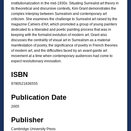
institutionalization in the mid-1930s. Situating Surrealist art theory in
its theoretical and discursive contexts, Kim Grant demonstrates the
complex interplay between Surrealism and contemporary art
criticism. She examines the challenge to Surrealist art raised by the
magazine Cahiers d'Art, which promoted a group of young painters
dedicated to a liberated and poetic painting process that was in
keeping with the formalist evolution of modern art. Grant also
discusses the centrality of visual art in Surrealism as a material
manifestation of poetry, the significance of poetry in French theories
of modern art, and the difficulties faced by an avant-garde art
movement at a time when contemporary audiences had come to
expect revolutionary innovation.
ISBN
9780521836555
Publication Date
2005
Publisher
Cambridge University Press