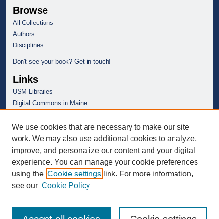
Browse
All Collections
Authors
Disciplines
Don't see your book? Get in touch!
Links
USM Libraries
Digital Commons in Maine
We use cookies that are necessary to make our site
work. We may also use additional cookies to analyze,
improve, and personalize our content and your digital
experience. You can manage your cookie preferences
using the
Cookie settings
link. For more information,
see our
Cookie Policy