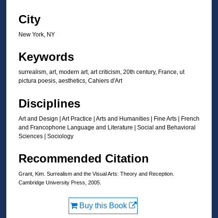
City
New York, NY
Keywords
surrealism, art, modern art, art criticism, 20th century, France, ut
pictura poesis, aesthetics, Cahiers d'Art
Disciplines
Art and Design | Art Practice | Arts and Humanities | Fine Arts | French
and Francophone Language and Literature | Social and Behavioral
Sciences | Sociology
Recommended Citation
Grant, Kim. Surrealism and the Visual Arts: Theory and Reception.
Cambridge University Press, 2005.
Buy this Book