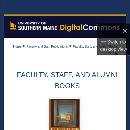
Search
Browse All Collections
×
My Account
Switch to
>
>
Home
Faculty and Staff Publications
Faculty, Staff, and Alumni Books
desktop
view
About
>
236
Digital Commons Network™
FACULTY, STAFF, AND ALUMNI
BOOKS