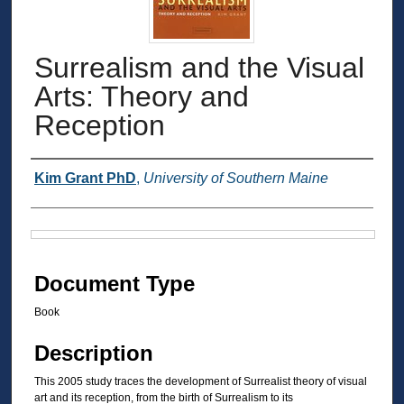
Surrealism and the Visual
Arts: Theory and
Reception
Authors
Kim Grant PhD
,
University of Southern Maine
Files
Document Type
Book
Description
This 2005 study traces the development of Surrealist theory of visual
art and its reception, from the birth of Surrealism to its