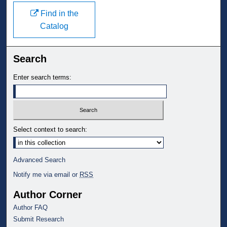
Find in the
Catalog
Search
Enter search terms:
Select context to search:
Advanced Search
Notify me via email or
RSS
Author Corner
Author FAQ
Submit Research