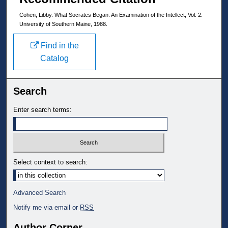
Cohen, Libby. What Socrates Began: An Examination of the Intellect, Vol. 2.
University of Southern Maine, 1988.
Find in the
Catalog
Search
Enter search terms:
Select context to search:
Advanced Search
Notify me via email or
RSS
Author Corner