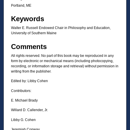
Portland, ME
Keywords
Walter E. Russell Endowed Chair in Philosophy and Education,
University of Southern Maine
Comments
All rights reserved. No part of this book may be reproduced in any
form by electronic or mechanical means (including photocopying,
recording, or information storage and retrieval) without permission in
writing from the publisher.
Edited by: Libby Cohen
Contributors:
E. Michael Brady
Willard D. Callender, Jr.
Libby G. Cohen
Jeremiah Conway