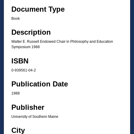
Document Type
Book
Description
Walter E. Russell Endowed Chair in Philosophy and Education
Symposium 1988
ISBN
0-939561-04-2
Publication Date
1988
Publisher
University of Southern Maine
City