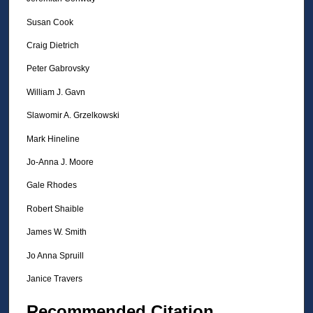
Susan Cook
Craig Dietrich
Peter Gabrovsky
William J. Gavn
Slawomir A. Grzelkowski
Mark Hineline
Jo-Anna J. Moore
Gale Rhodes
Robert Shaible
James W. Smith
Jo Anna Spruill
Janice Travers
Recommended Citation