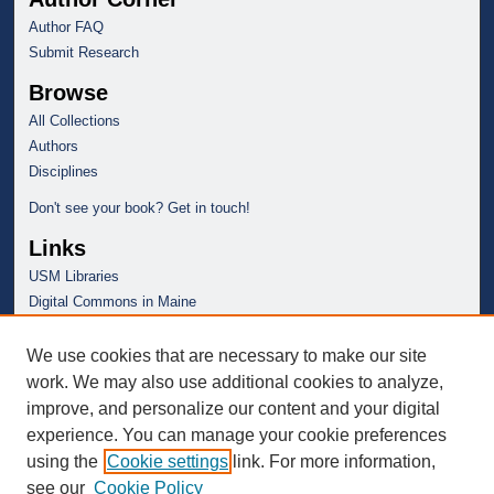
Author FAQ
Submit Research
Browse
All Collections
Authors
Disciplines
Don't see your book? Get in touch!
Links
USM Libraries
Digital Commons in Maine
We use cookies that are necessary to make our site
work. We may also use additional cookies to analyze,
improve, and personalize our content and your digital
experience. You can manage your cookie preferences
using the
Cookie settings
link. For more information,
see our
Cookie Policy