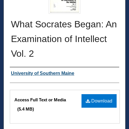
What Socrates Began: An
Examination of Intellect
Vol. 2
Authors
University of Southern Maine
Files
Access Full Text or Media
Download
(5.4 MB)