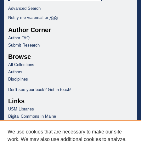
Advanced Search
Notify me via email or
RSS
Author Corner
Author FAQ
Submit Research
Browse
All Collections
Authors
Disciplines
Don't see your book? Get in touch!
Links
USM Libraries
Digital Commons in Maine
We use cookies that are necessary to make our site
work. We may also use additional cookies to analyze,