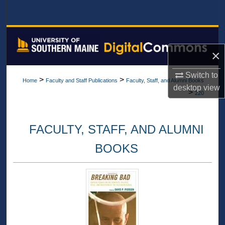
Search
Browse All Collections
×
My Account
Switch to
>
>
Home
Faculty and Staff Publications
Faculty, Staff, and Alumni Books
About
desktop
view
>
220
Digital Commons Network™
FACULTY, STAFF, AND ALUMNI
BOOKS