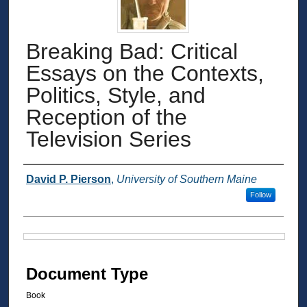
Breaking Bad: Critical
Essays on the Contexts,
Politics, Style, and
Reception of the
Television Series
Authors
David P. Pierson
,
University of Southern Maine
Follow
Files
Document Type
Book