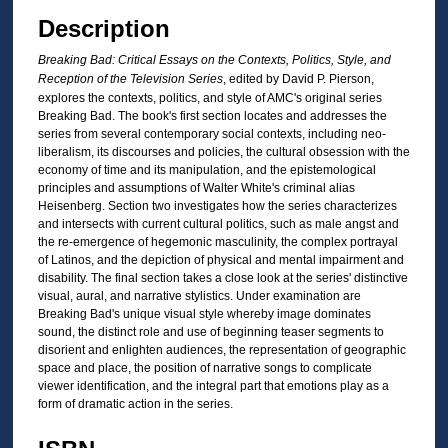
Description
Breaking Bad: Critical Essays on the Contexts, Politics, Style, and
Reception of the Television Series
, edited by David P. Pierson,
explores the contexts, politics, and style of AMC's original series
Breaking Bad. The book's first section locates and addresses the
series from several contemporary social contexts, including neo-
liberalism, its discourses and policies, the cultural obsession with the
economy of time and its manipulation, and the epistemological
principles and assumptions of Walter White's criminal alias
Heisenberg. Section two investigates how the series characterizes
and intersects with current cultural politics, such as male angst and
the re-emergence of hegemonic masculinity, the complex portrayal
of Latinos, and the depiction of physical and mental impairment and
disability. The final section takes a close look at the series' distinctive
visual, aural, and narrative stylistics. Under examination are
Breaking Bad's unique visual style whereby image dominates
sound, the distinct role and use of beginning teaser segments to
disorient and enlighten audiences, the representation of geographic
space and place, the position of narrative songs to complicate
viewer identification, and the integral part that emotions play as a
form of dramatic action in the series.