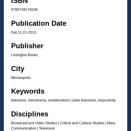
ISBN
9780739179246
Publication Date
Fall 11-21-2013
Publisher
Lexington Books
City
Minneapolis
Keywords
television, melodrama, neoliberalism, cable television, masculinity
Disciplines
Broadcast and Video Studies | Critical and Cultural Studies | Mass
Communication | Television