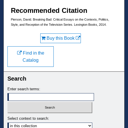
Recommended Citation
Pierson, David. Breaking Bad: Critical Essays on the Contexts, Politics,
Style, and Reception of the Television Series. Lexington Books, 2014.
Buy this Book
Find in the
Catalog
Search
Enter search terms:
Select context to search: