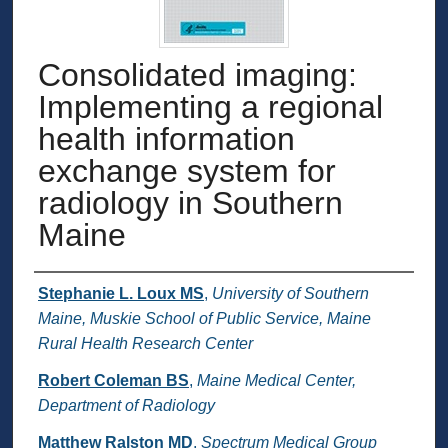
Consolidated imaging:
Implementing a regional
health information
exchange system for
radiology in Southern
Maine
Authors
Stephanie L. Loux MS
,
University of Southern
Maine, Muskie School of Public Service, Maine
Rural Health Research Center
Robert Coleman BS
,
Maine Medical Center,
Department of Radiology
Matthew Ralston MD
,
Spectrum Medical Group