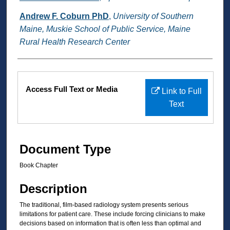
Andrew F. Coburn PhD
,
University of Southern
Maine, Muskie School of Public Service, Maine
Rural Health Research Center
Files
Access Full Text or Media
Link to Full
Text
Document Type
Book Chapter
Description
The traditional, film-based radiology system presents serious
limitations for patient care. These include forcing clinicians to make
decisions based on information that is often less than optimal and