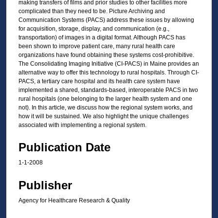
making transfers of films and prior studies to other facilities more
complicated than they need to be. Picture Archiving and
Communication Systems (PACS) address these issues by allowing
for acquisition, storage, display, and communication (e.g.,
transportation) of images in a digital format. Although PACS has
been shown to improve patient care, many rural health care
organizations have found obtaining these systems cost-prohibitive.
The Consolidating Imaging Initiative (CI-PACS) in Maine provides an
alternative way to offer this technology to rural hospitals. Through CI-
PACS, a tertiary care hospital and its health care system have
implemented a shared, standards-based, interoperable PACS in two
rural hospitals (one belonging to the larger health system and one
not). In this article, we discuss how the regional system works, and
how it will be sustained. We also highlight the unique challenges
associated with implementing a regional system.
Publication Date
1-1-2008
Publisher
Agency for Healthcare Research & Quality