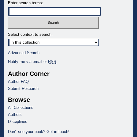
Enter search terms:
Select context to search:
Advanced Search
Notify me via email or
RSS
Author Corner
Author FAQ
Submit Research
Browse
All Collections
Authors
Disciplines
Don't see your book? Get in touch!