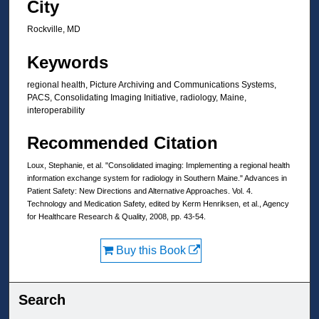
City
Rockville, MD
Keywords
regional health, Picture Archiving and Communications Systems,
PACS, Consolidating Imaging Initiative, radiology, Maine,
interoperability
Recommended Citation
Loux, Stephanie, et al. "Consolidated imaging: Implementing a regional health
information exchange system for radiology in Southern Maine." Advances in
Patient Safety: New Directions and Alternative Approaches. Vol. 4.
Technology and Medication Safety, edited by Kerm Henriksen, et al., Agency
for Healthcare Research & Quality, 2008, pp. 43-54.
Buy this Book
Search