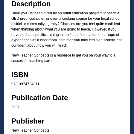
Description
Have you just been hired by an adult education program to teach a
GED prep, computer, or even a cooking course for your local school
district or community agency? Chances are you feel quite confident
when thinking about what you are going to teach. However, if you
have not had specific training in the field of education or a range of
experiences as a classroom instructor, you may feel significantly less
confident about how you will teach.
New Teacher Concepts is a resource to get you on your way to a
successful teaching career.
ISBN
978-0974724911
Publication Date
2007
Publisher
New Teacher Concepts