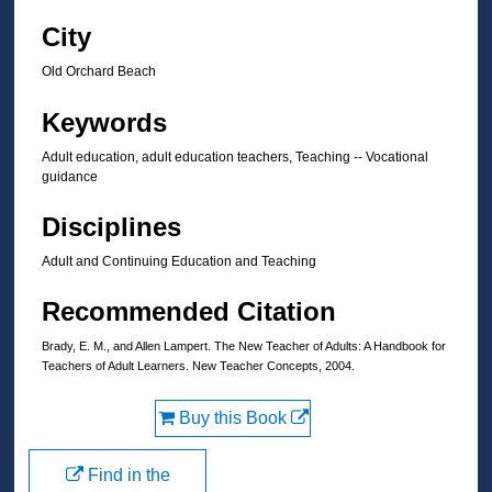
City
Old Orchard Beach
Keywords
Adult education, adult education teachers, Teaching -- Vocational
guidance
Disciplines
Adult and Continuing Education and Teaching
Recommended Citation
Brady, E. M., and Allen Lampert. The New Teacher of Adults: A Handbook for
Teachers of Adult Learners. New Teacher Concepts, 2004.
Buy this Book
Find in the