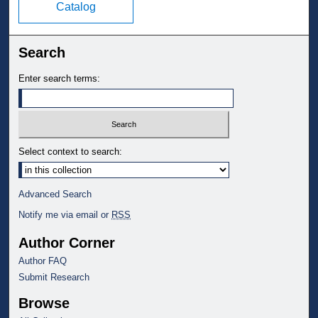
Catalog
Search
Enter search terms:
Select context to search:
Advanced Search
Notify me via email or
RSS
Author Corner
Author FAQ
Submit Research
Browse