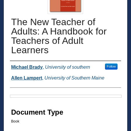
The New Teacher of
Adults: A Handbook for
Teachers of Adult
Learners
Authors
Michael Brady
,
University of southern
Follow
Allen Lampert
,
University of Southern Maine
Files
Document Type
Book