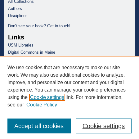
All Collections
Authors
Disciplines
Don't see your book? Get in touch!
Links
USM Libraries
Digital Commons in Maine
We use cookies that are necessary to make our site
work. We may also use additional cookies to analyze,
improve, and personalize our content and your digital
experience. You can manage your cookie preferences
using the
Cookie settings
link. For more information,
see our
Cookie Policy
Accept all cookies
Cookie settings