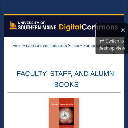
Search
Browse All Collections
×
My Account
Switch to
>
>
Home
Faculty and Staff Publications
Faculty, Staff, and Alumni Books
desktop
view
About
>
16
Digital Commons Network™
FACULTY, STAFF, AND ALUMNI
BOOKS