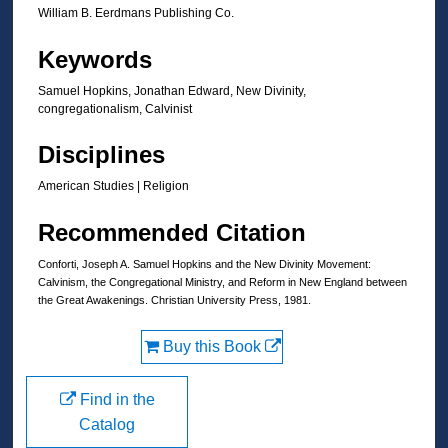
William B. Eerdmans Publishing Co.
Keywords
Samuel Hopkins, Jonathan Edward, New Divinity,
congregationalism, Calvinist
Disciplines
American Studies | Religion
Recommended Citation
Conforti, Joseph A. Samuel Hopkins and the New Divinity Movement:
Calvinism, the Congregational Ministry, and Reform in New England between
the Great Awakenings. Christian University Press, 1981.
Buy this Book
Find in the
Catalog