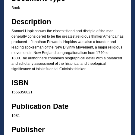
Book
Description
Samuel Hopkins was the closest friend and disciple of the man
generally considered to be the greatest religious thinker America has
produced—Jonathan Edwards. Hopkins was also a founder and
leading spokesman of the New Divinity Movement, a major religious
movement in New England congregationalism from 1740 to
1800.The author here combines biographical detail with a balanced
and scholarly assessment of the historical and theological
significance of this influential Calvinist thinker.
ISBN
1556356021
Publication Date
1981
Publisher