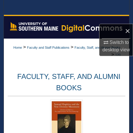
Search
Browse All Collections
×
My Account
Switch to
>
>
Home
Faculty and Staff Publications
Faculty, Staff, and Alumni Books
desktop
view
About
>
120
Digital Commons Network™
FACULTY, STAFF, AND ALUMNI
BOOKS