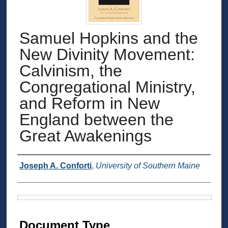
Samuel Hopkins and the
New Divinity Movement:
Calvinism, the
Congregational Ministry,
and Reform in New
England between the
Great Awakenings
Authors
Joseph A. Conforti
,
University of Southern Maine
Files
Document Type