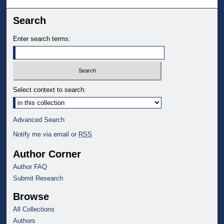
Search
Enter search terms:
Select context to search:
Advanced Search
Notify me via email or
RSS
Author Corner
Author FAQ
Submit Research
Browse
All Collections
Authors