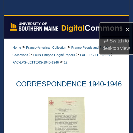
Search
Browse All Collections
×
My Account
Switch to
>
>
desktop
view
Home
Franco-American Collection
Franco People and Family
About
>
>
>
Collections
Louis-Philippe Gagné Papers
FAC-LPG-LETTERS
>
FAC-LPG-LETTERS-1940-1946
12
Digital Commons Network™
CORRESPONDENCE 1940-1946