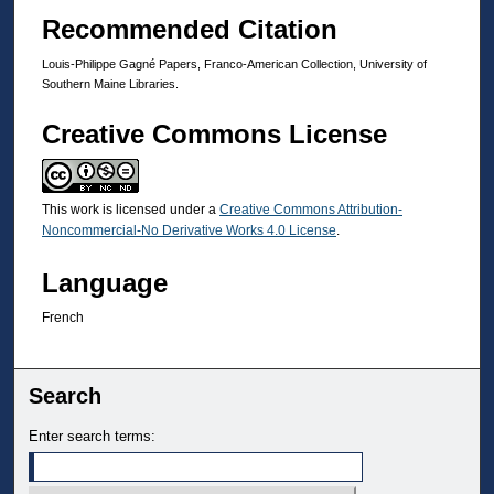
Recommended Citation
Louis-Philippe Gagné Papers, Franco-American Collection, University of
Southern Maine Libraries.
Creative Commons License
This work is licensed under a
Creative Commons Attribution-
Noncommercial-No Derivative Works 4.0 License
.
Language
French
Search
Enter search terms: