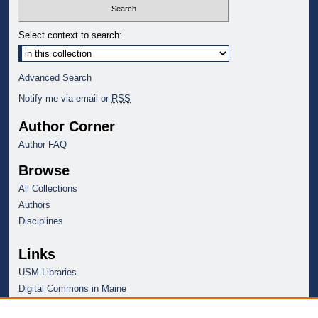
Select context to search:
Advanced Search
Notify me via email or
RSS
Author Corner
Author FAQ
Browse
All Collections
Authors
Disciplines
Links
USM Libraries
Digital Commons in Maine