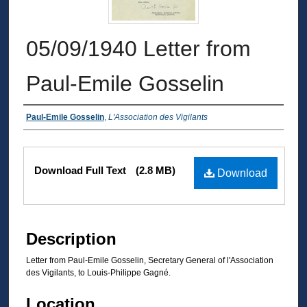
05/09/1940 Letter from
Paul-Emile Gosselin
Authors
Paul-Emile Gosselin
,
L'Association des Vigilants
Files
Download Full Text
(2.8 MB)
Download
Description
Letter from Paul-Emile Gosselin, Secretary General of l'Association
des Vigilants, to Louis-Philippe Gagné.
Location