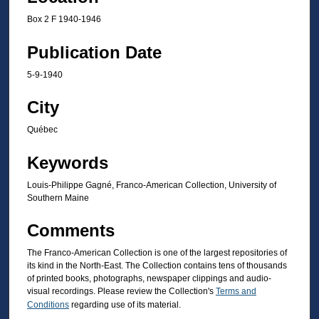
Box 2 F 1940-1946
Publication Date
5-9-1940
City
Québec
Keywords
Louis-Philippe Gagné, Franco-American Collection, University of
Southern Maine
Comments
The Franco-American Collection is one of the largest repositories of
its kind in the North-East. The Collection contains tens of thousands
of printed books, photographs, newspaper clippings and audio-
visual recordings. Please review the Collection's
Terms and
Conditions
regarding use of its material.