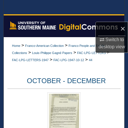
Search
Browse All Collections
×
My Account
Switch to
>
>
Home
Franco-American Collection
Franco People and Family
desktop
view
About
>
>
>
Collections
Louis-Philippe Gagné Papers
FAC-LPG-LETTERS
>
>
FAC-LPG-LETTERS-1947
FAC-LPG-1947-10-12
44
Digital Commons Network™
OCTOBER - DECEMBER