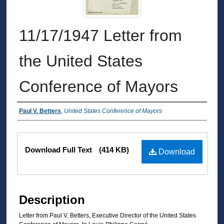
11/17/1947 Letter from
the United States
Conference of Mayors
Authors
Paul V. Betters
,
United States Conference of Mayors
Files
Download Full Text
(414 KB)
Download
Description
Letter from Paul V. Betters, Executive Director of the United States