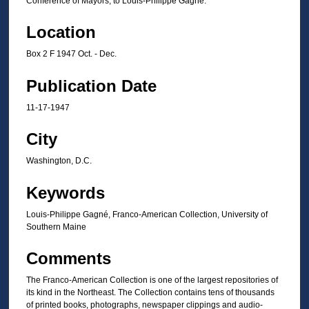
Conference of Mayors, to Louis-Philippe Gagné.
Location
Box 2 F 1947 Oct. - Dec.
Publication Date
11-17-1947
City
Washington, D.C.
Keywords
Louis-Philippe Gagné, Franco-American Collection, University of
Southern Maine
Comments
The Franco-American Collection is one of the largest repositories of
its kind in the Northeast. The Collection contains tens of thousands
of printed books, photographs, newspaper clippings and audio-