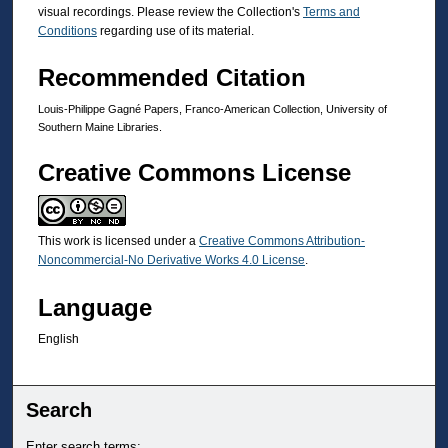
visual recordings. Please review the Collection's
Terms and
Conditions
regarding use of its material.
Recommended Citation
Louis-Philippe Gagné Papers, Franco-American Collection, University of
Southern Maine Libraries.
Creative Commons License
This work is licensed under a
Creative Commons Attribution-
Noncommercial-No Derivative Works 4.0 License
.
Language
English
Search
Enter search terms: