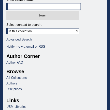
Select context to search:
Advanced Search
Notify me via email or
RSS
Author Corner
Author FAQ
Browse
All Collections
Authors
Disciplines
Links
USM Libraries