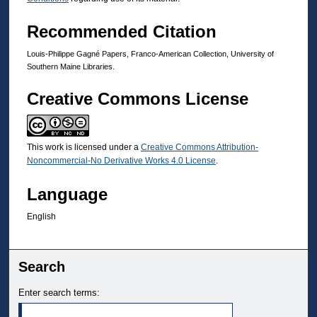
Recommended Citation
Louis-Philippe Gagné Papers, Franco-American Collection, University of
Southern Maine Libraries.
Creative Commons License
This work is licensed under a
Creative Commons Attribution-
Noncommercial-No Derivative Works 4.0 License
.
Language
English
Search
Enter search terms: