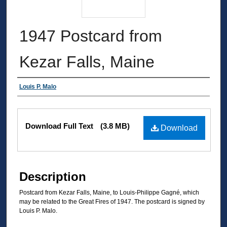
1947 Postcard from
Kezar Falls, Maine
Authors
Louis P. Malo
Files
Download Full Text
(3.8 MB)
Download
Description
Postcard from Kezar Falls, Maine, to Louis-Philippe Gagné, which
may be related to the Great Fires of 1947. The postcard is signed by
Louis P. Malo.