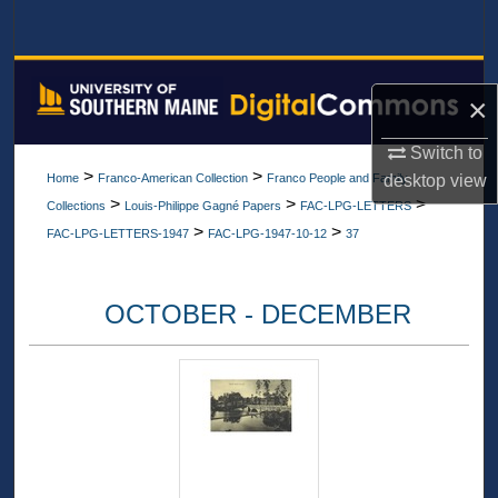
Search
Browse All Collections
×
My Account
Switch to
>
>
desktop
view
Home
Franco-American Collection
Franco People and Family
About
>
>
>
Collections
Louis-Philippe Gagné Papers
FAC-LPG-LETTERS
>
>
FAC-LPG-LETTERS-1947
FAC-LPG-1947-10-12
37
Digital Commons Network™
OCTOBER - DECEMBER