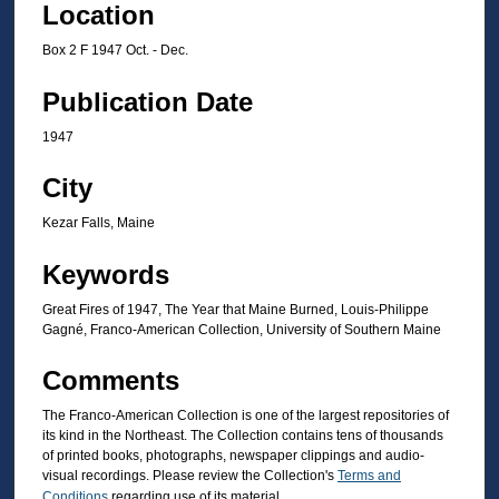
Location
Box 2 F 1947 Oct. - Dec.
Publication Date
1947
City
Kezar Falls, Maine
Keywords
Great Fires of 1947, The Year that Maine Burned, Louis-Philippe
Gagné, Franco-American Collection, University of Southern Maine
Comments
The Franco-American Collection is one of the largest repositories of
its kind in the Northeast. The Collection contains tens of thousands
of printed books, photographs, newspaper clippings and audio-
visual recordings. Please review the Collection's
Terms and
Conditions
regarding use of its material.