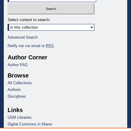
Select context to search:
Advanced Search
Notify me via email or
RSS
Author Corner
Author FAQ
Browse
All Collections
Authors
Disciplines
Links
USM Libraries
Digital Commons in Maine