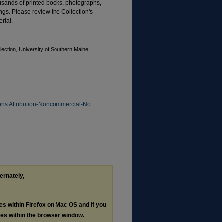
ousands of printed books, photographs,
gs. Please review the Collection's
rial.
ection, University of Southern Maine
ns Attribution-Noncommercial-No
ternately,
les within Firefox on Mac OS and if you
les within the browser window.