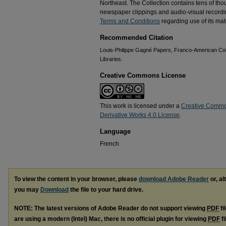
Northeast. The Collection contains tens of th
newspaper clippings and audio-visual recordin
Terms and Conditions
regarding use of its mate
Recommended Citation
Louis-Philippe Gagné Papers, Franco-American Coll
Libraries.
Creative Commons License
This work is licensed under a
Creative Commo
Derivative Works 4.0 License
.
Language
French
To view the content in your browser, please
download Adobe Reader
or, al
you may
Download
the file to your hard drive.
NOTE: The latest versions of Adobe Reader do not support viewing
PDF
fi
are using a modern (Intel) Mac, there is no official plugin for viewing
PDF
fi