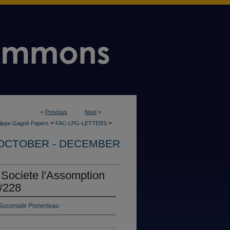
<
Previous
Next
>
>
>
ilippe Gagné Papers
FAC-LPG-LETTERS
OCTOBER - DECEMBER
 Societe l'Assomption
#228
 Sucorsale Pomerleau