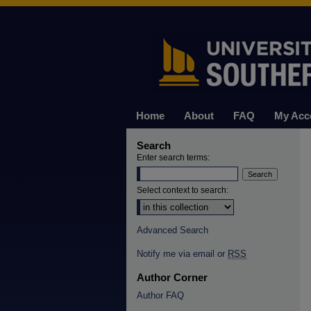
Home
About
FAQ
My Acc
Search
Enter search terms:
Select context to search:
Advanced Search
Notify me via email or
RSS
Author Corner
Author FAQ