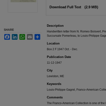
Files
Download Full Text
(2.9 MB)
Description
SHARE
Handwritten letter from N. Romeo Boisvert, Pr
Succursale Pomerleau, to Louis-Philippe Gag
Facebook
LinkedIn
WhatsApp
Email
Share
Location
Box 2 F 1947 Oct. - Dec.
Publication Date
11-12-1947
City
Lewiston, ME
Keywords
Louis-Philippe Gagné, Franco-American Collec
Comments
The Franco-American Collection is one of the la