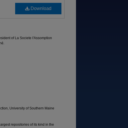
Download
esident of La Societe l'Assomption
né.
tion, University of Southern Maine
rgest repositories of its kind in the