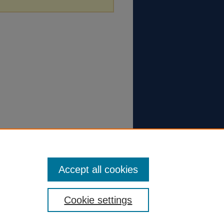
Accept all cookies
Cookie settings