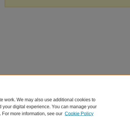
te work. We may also use additional cookies to
d your digital experience. You can manage your
. For more information, see our
Cookie Policy
Home
|
About
|
FAQ
|
My Account
|
Accessibility Statement