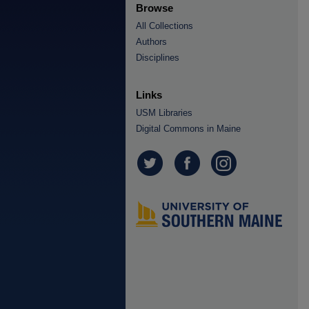
Browse
All Collections
Authors
Disciplines
Links
USM Libraries
Digital Commons in Maine