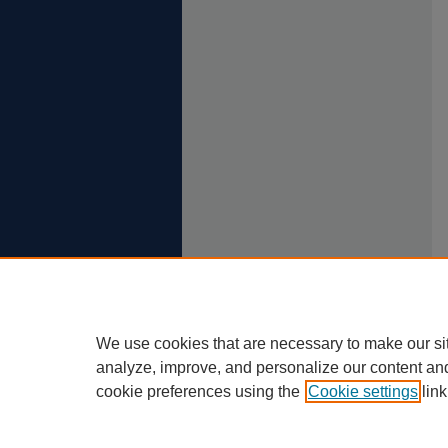
We use cookies that are necessary to make our si
analyze, improve, and personalize our content an
cookie preferences using the
Cookie settings
link